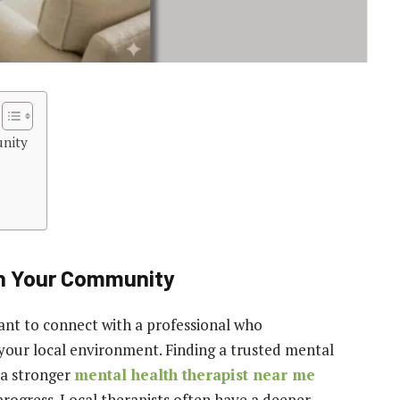
unity
in Your Community
ant to connect with a professional who
your local environment. Finding a trusted mental
 a stronger
mental health therapist near me
progress. Local therapists often have a deeper