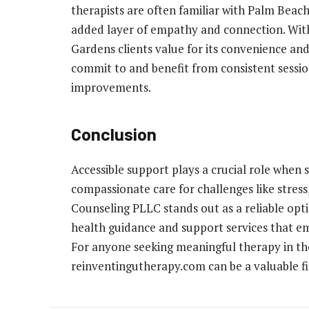
therapists are often familiar with Palm Bea
added layer of empathy and connection. Wit
Gardens clients value for its convenience and
commit to and benefit from consistent sessi
improvements.
Conclusion
Accessible support plays a crucial role when s
compassionate care for challenges like stres
Counseling PLLC stands out as a reliable opti
health guidance and support services that em
For anyone seeking meaningful therapy in th
reinventingutherapy.com can be a valuable fir