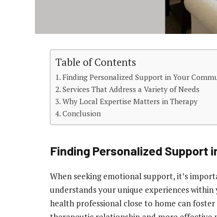
Table of Contents
Finding Personalized Support in Your Comm
Services That Address a Variety of Needs
Why Local Expertise Matters in Therapy
Conclusion
Finding Personalized Support 
When seeking emotional support, it’s import
understands your unique experiences within 
health professional close to home can foster
therapeutic relationship and more effective 