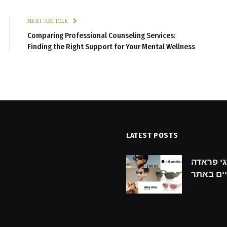
NEXT ARTICLE
Comparing Professional Counseling Services:
Finding the Right Support for Your Mental Wellness
LATEST POSTS
hecklist for Finding the
גילוי מותגי פראדה: prada מ