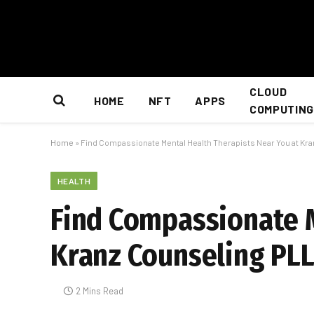
CLOUD
HOME
NFT
APPS
COMPUTING
Home
»
Find Compassionate Mental Health Therapists Near You at Kra
HEALTH
Find Compassionate M
Kranz Counseling PLL
2 Mins Read