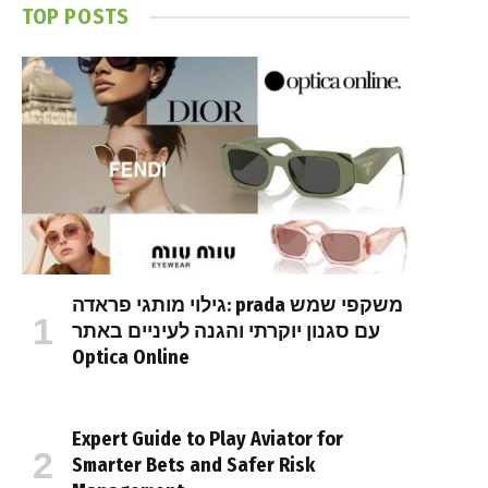
TOP POSTS
גילוי מותגי פראדה: prada משקפי שמש
עם סגנון יוקרתי והגנה לעיניים באתר
Optica Online
Expert Guide to Play Aviator for
Smarter Bets and Safer Risk