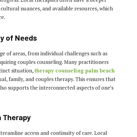
cultural nuances, and available resources, which
ce.
ty of Needs
e of areas, from individual challenges such as
equiring couples counseling. Many practitioners
tinct situation,
therapy counseling palm beach
dual, family, and couples therapy. This ensures that
lso supports the interconnected aspects of one’s
n Therapy
streamline access and continuity of care. Local