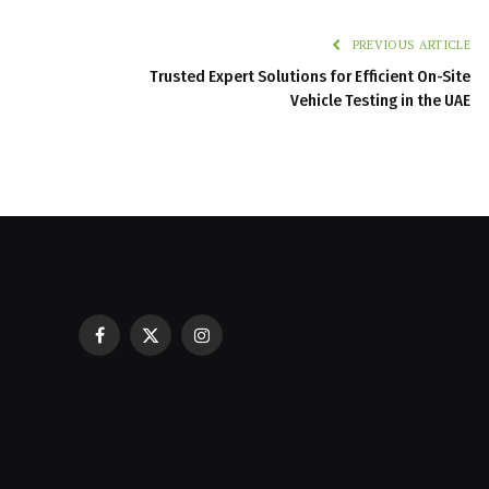
PREVIOUS ARTICLE
Trusted Expert Solutions for Efficient On-Site
Vehicle Testing in the UAE
Facebook
X
Instagram
Casinos with Crazy Time: A Guest C
(Twitter)
Best Experience