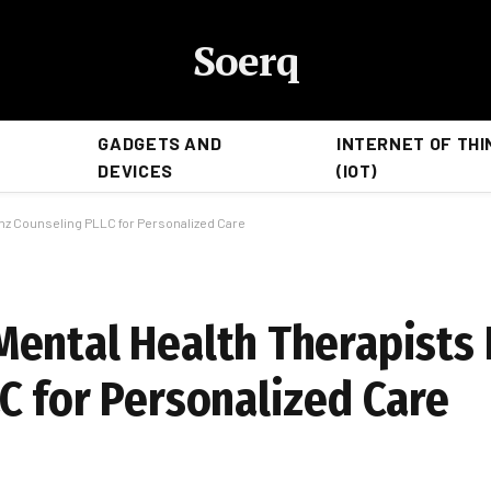
Soerq
GADGETS AND
INTERNET OF THI
DEVICES
(IOT)
nz Counseling PLLC for Personalized Care
ental Health Therapists 
C for Personalized Care