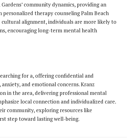
ch Gardens’ community dynamics, providing an
h personalized therapy counseling Palm Beach
 cultural alignment, individuals are more likely to
ons, encouraging long-term mental health
earching for a, offering confidential and
s, anxiety, and emotional concerns. Kranz
on in the area, delivering professional mental
phasize local connection and individualized care.
eir community, exploring resources like
st step toward lasting well-being.