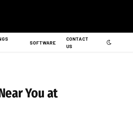
NGS
CONTACT
SOFTWARE
US
Near You at