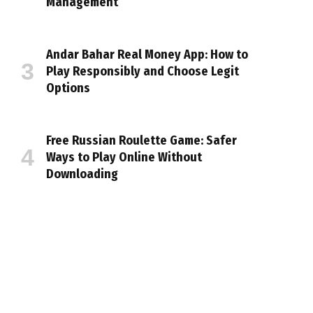
Management
Andar Bahar Real Money App: How to
Play Responsibly and Choose Legit
Options
Free Russian Roulette Game: Safer
Ways to Play Online Without
Downloading