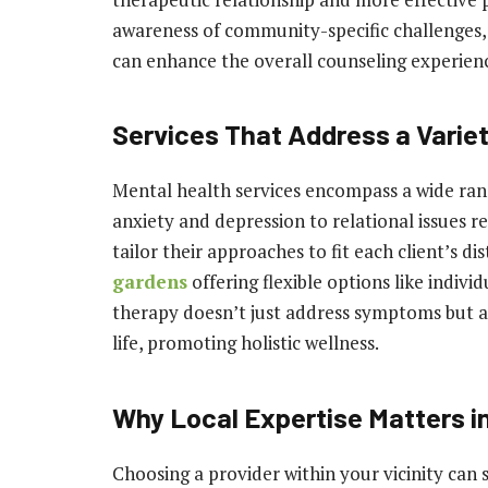
awareness of community-specific challenges, 
can enhance the overall counseling experien
Services That Address a Varie
Mental health services encompass a wide rang
anxiety and depression to relational issues r
tailor their approaches to fit each client’s dis
gardens
offering flexible options like indivi
therapy doesn’t just address symptoms but a
life, promoting holistic wellness.
Why Local Expertise Matters i
Choosing a provider within your vicinity can 