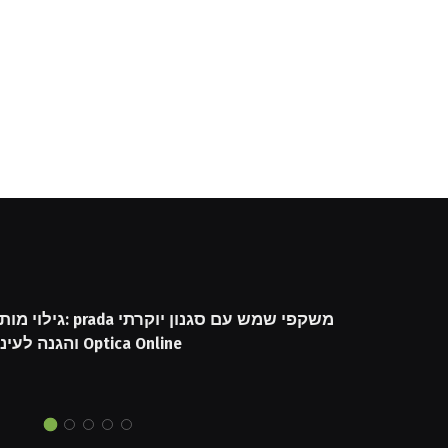
שקפי שמש עם סגנון יוקרתי
והגנה לעיניים באתר Optica Online