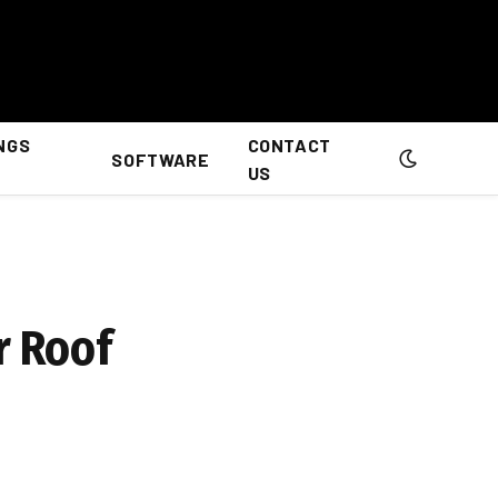
NGS
CONTACT
SOFTWARE
US
r Roof