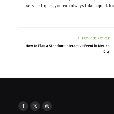
service topics, you can always take a quick lo
PREVIOUS ARTICLE
How to Plan a Standout Interactive Event in Mexico
City
Facebook
X
Instagram
Casinos with Crazy Time: A Guest C
(Twitter)