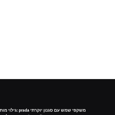
שקפי שמש עם סגנון יוקרתי