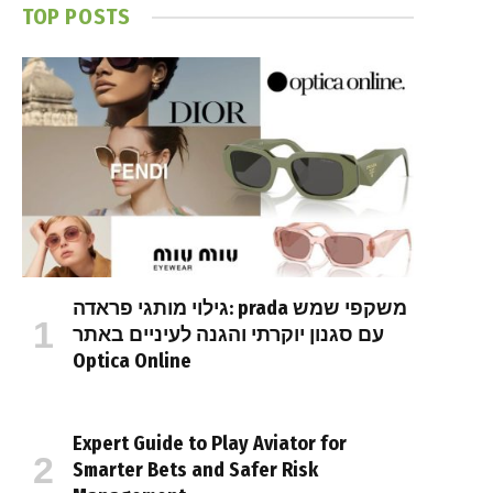
TOP POSTS
גילוי מותגי פראדה: prada משקפי שמש
עם סגנון יוקרתי והגנה לעיניים באתר
Optica Online
Expert Guide to Play Aviator for
Smarter Bets and Safer Risk