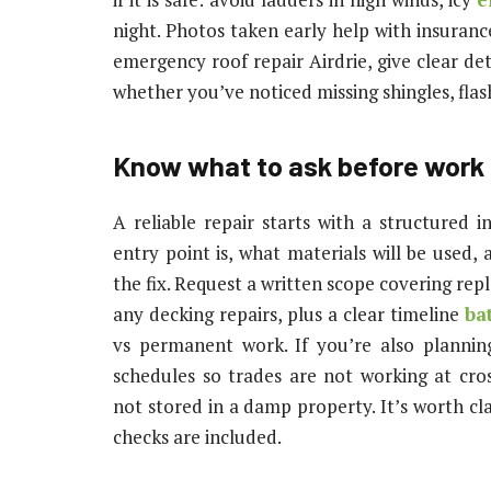
night. Photos taken early help with insuranc
emergency roof repair Airdrie, give clear det
whether you’ve noticed missing shingles, flas
Know what to ask before work
A reliable repair starts with a structured i
entry point is, what materials will be used,
the fix. Request a written scope covering repl
any decking repairs, plus a clear timeline
ba
vs permanent work. If you’re also planni
schedules so trades are not working at cro
not stored in a damp property. It’s worth cl
checks are included.