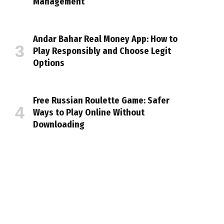
Management
Andar Bahar Real Money App: How to
Play Responsibly and Choose Legit
Options
Free Russian Roulette Game: Safer
Ways to Play Online Without
Downloading