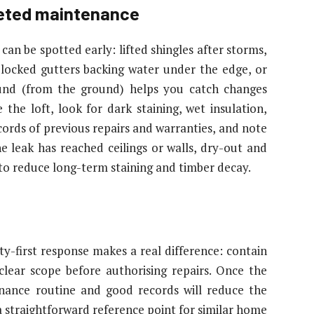
geted maintenance
an be spotted early: lifted shingles after storms,
blocked gutters backing water under the edge, or
ound (from the ground) helps you catch changes
the loft, look for dark staining, wet insulation,
cords of previous repairs and warranties, and note
e leak has reached ceilings or walls, dry-out and
 to reduce long-term staining and timber decay.
ty-first response makes a real difference: contain
lear scope before authorising repairs. Once the
enance routine and good records will reduce the
a straightforward reference point for similar home