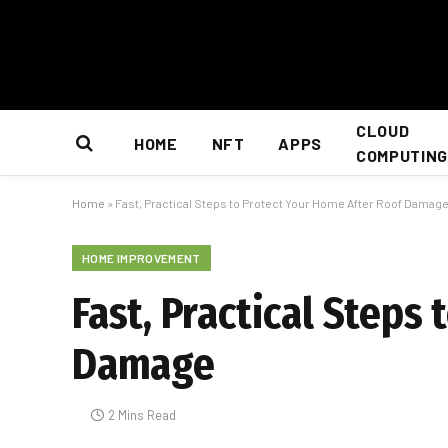
CLOUD
HOME
NFT
APPS
COMPUTING
Home
»
Fast, Practical Steps to Protect Your Home After Roof Damag
HOME IMPROVEMENT
Fast, Practical Steps
Damage
2 Mins Read