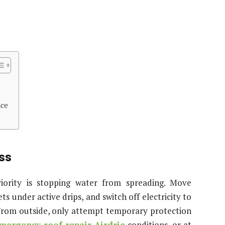
nce
ess
iority is stopping water from spreading. Move
 under active drips, and switch off electricity to
. From outside, only attempt temporary protection
mergency roof repair Airdrie
conditions, or at