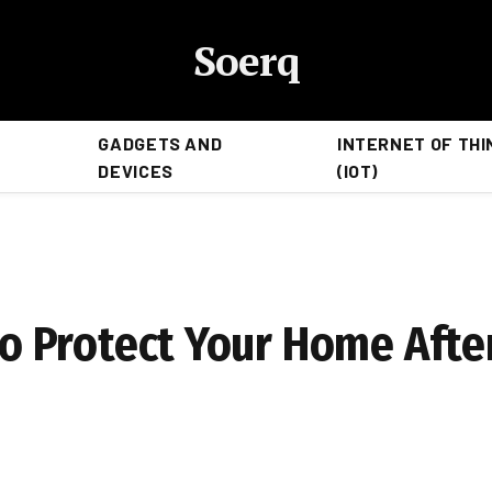
Soerq
GADGETS AND
INTERNET OF THI
DEVICES
(IOT)
e
 to Protect Your Home Afte