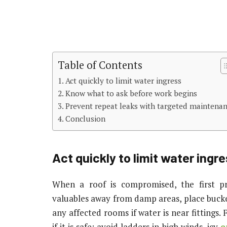
Table of Contents
Act quickly to limit water ingress
Know what to ask before work begins
Prevent repeat leaks with targeted maintena
Conclusion
Act quickly to limit water ingr
When a roof is compromised, the first pr
valuables away from damp areas, place buckets
any affected rooms if water is near fittings
if it is safe: avoid ladders in high winds, icy
e