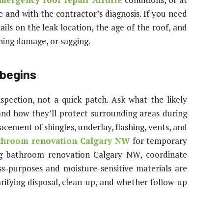
e and with the contractor’s diagnosis. If you need
ails on the leak location, the age of the roof, and
hing damage, or sagging.
 begins
nspection, not a quick patch. Ask what the likely
 and how they’ll protect surrounding areas during
acement of shingles, underlay, flashing, vents, and
throom renovation Calgary NW
for temporary
ng bathroom renovation Calgary NW, coordinate
ss-purposes and moisture-sensitive materials are
arifying disposal, clean-up, and whether follow-up