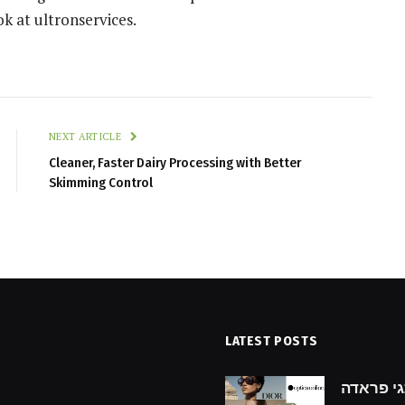
ok at ultronservices.
NEXT ARTICLE
Cleaner, Faster Dairy Processing with Better
Skimming Control
LATEST POSTS
hecklist for Finding the
גילוי מותגי פראדה: prada מ