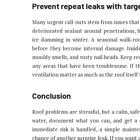
Prevent repeat leaks with tar
Many urgent call-outs stem from issues that c
deteriorated sealant around penetrations, 
ice damming in winter. A seasonal walk-r
before they become internal damage. Inside 
mouldy smells, and rusty nail heads. Keep re
any areas that have been troublesome. If th
ventilation matter as much as the roof itself
Conclusion
Roof problems are stressful, but a calm, safe
water, document what you can, and get a c
immediate risk is handled, a simple maint
chance of another surprise leak. If you want 