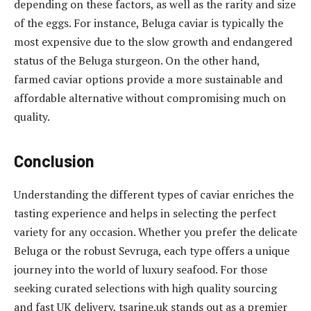
depending on these factors, as well as the rarity and size
of the eggs. For instance, Beluga caviar is typically the
most expensive due to the slow growth and endangered
status of the Beluga sturgeon. On the other hand,
farmed caviar options provide a more sustainable and
affordable alternative without compromising much on
quality.
Conclusion
Understanding the different types of caviar enriches the
tasting experience and helps in selecting the perfect
variety for any occasion. Whether you prefer the delicate
Beluga or the robust Sevruga, each type offers a unique
journey into the world of luxury seafood. For those
seeking curated selections with high quality sourcing
and fast UK delivery, tsarine.uk stands out as a premier