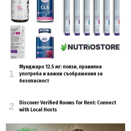
Мунджаро 12.5 мг: ползи, правилна
употреба и важни съображения за
безопасност
Discover Verified Rooms for Rent: Connect
with Local Hosts