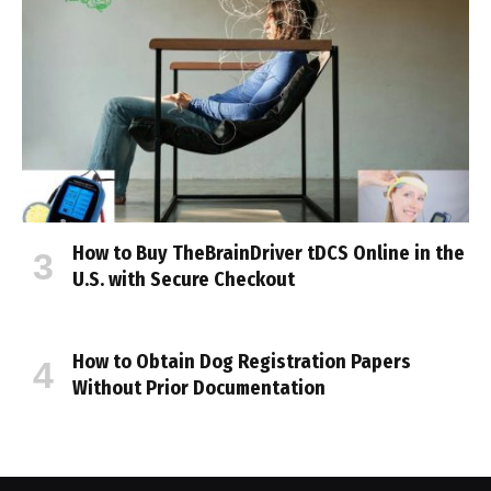
How to Buy TheBrainDriver tDCS Online in the
U.S. with Secure Checkout
How to Obtain Dog Registration Papers
Without Prior Documentation