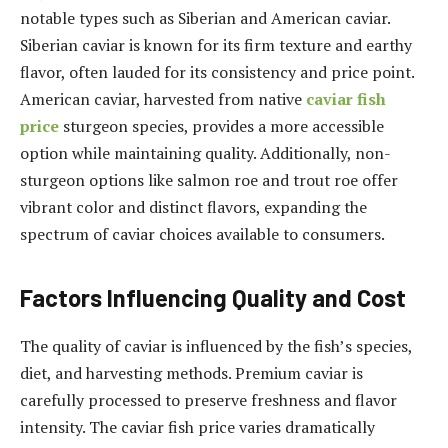
notable types such as Siberian and American caviar.
Siberian caviar is known for its firm texture and earthy
flavor, often lauded for its consistency and price point.
American caviar, harvested from native
caviar fish
price
sturgeon species, provides a more accessible
option while maintaining quality. Additionally, non-
sturgeon options like salmon roe and trout roe offer
vibrant color and distinct flavors, expanding the
spectrum of caviar choices available to consumers.
Factors Influencing Quality and Cost
The quality of caviar is influenced by the fish’s species,
diet, and harvesting methods. Premium caviar is
carefully processed to preserve freshness and flavor
intensity. The caviar fish price varies dramatically