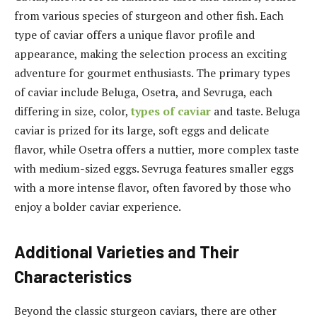
from various species of sturgeon and other fish. Each
type of caviar offers a unique flavor profile and
appearance, making the selection process an exciting
adventure for gourmet enthusiasts. The primary types
of caviar include Beluga, Osetra, and Sevruga, each
differing in size, color,
types of caviar
and taste. Beluga
caviar is prized for its large, soft eggs and delicate
flavor, while Osetra offers a nuttier, more complex taste
with medium-sized eggs. Sevruga features smaller eggs
with a more intense flavor, often favored by those who
enjoy a bolder caviar experience.
Additional Varieties and Their
Characteristics
Beyond the classic sturgeon caviars, there are other