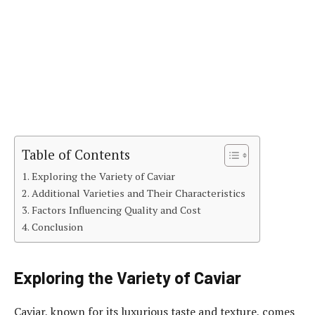
Table of Contents
Exploring the Variety of Caviar
Additional Varieties and Their Characteristics
Factors Influencing Quality and Cost
Conclusion
Exploring the Variety of Caviar
Caviar, known for its luxurious taste and texture, comes