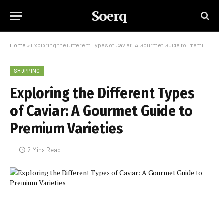
Soerq
Home
»
Exploring the Different Types of Caviar: A Gourmet Guide to Premium Varieties
SHOPPING
Exploring the Different Types
of Caviar: A Gourmet Guide to
Premium Varieties
2 Mins Read