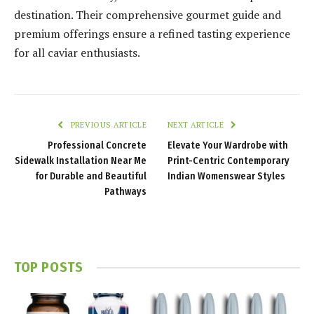
destination. Their comprehensive gourmet guide and
premium offerings ensure a refined tasting experience
for all caviar enthusiasts.
PREVIOUS ARTICLE
NEXT ARTICLE
Professional Concrete
Elevate Your Wardrobe with
Sidewalk Installation Near Me
Print-Centric Contemporary
for Durable and Beautiful
Indian Womenswear Styles
Pathways
TOP POSTS