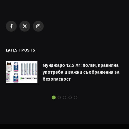
Facebook
X
Instagram
(Twitter)
LATEST POSTS
Мунджаро 12.5 мг: ползи, правилна
употреба и важни съображения за
безопасност