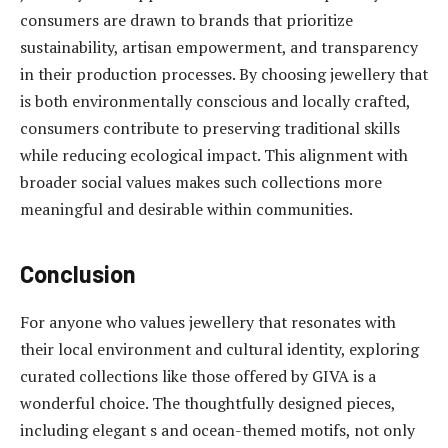
consumers are drawn to brands that prioritize
sustainability, artisan empowerment, and transparency
in their production processes. By choosing jewellery that
is both environmentally conscious and locally crafted,
consumers contribute to preserving traditional skills
while reducing ecological impact. This alignment with
broader social values makes such collections more
meaningful and desirable within communities.
Conclusion
For anyone who values jewellery that resonates with
their local environment and cultural identity, exploring
curated collections like those offered by GIVA is a
wonderful choice. The thoughtfully designed pieces,
including elegant s and ocean-themed motifs, not only