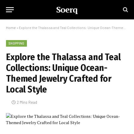
Soerq
Home
»
Explore the Thalassa and Teal Collections: Unique Ocean-Themed Jewelry Crafted for Local Style
SHOPPING
Explore the Thalassa and Teal
Collections: Unique Ocean-
Themed Jewelry Crafted for
Local Style
2 Mins Read