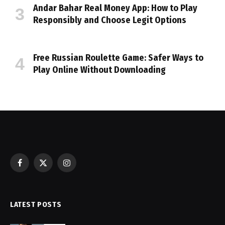
Andar Bahar Real Money App: How to Play
Responsibly and Choose Legit Options
Free Russian Roulette Game: Safer Ways to
Play Online Without Downloading
Facebook
X
Instagram
(Twitter)
LATEST POSTS