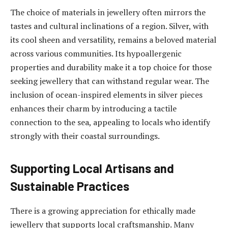
The choice of materials in jewellery often mirrors the
tastes and cultural inclinations of a region. Silver, with
its cool sheen and versatility, remains a beloved material
across various communities. Its hypoallergenic
properties and durability make it a top choice for those
seeking jewellery that can withstand regular wear. The
inclusion of ocean-inspired elements in silver pieces
enhances their charm by introducing a tactile
connection to the sea, appealing to locals who identify
strongly with their coastal surroundings.
Supporting Local Artisans and
Sustainable Practices
There is a growing appreciation for ethically made
jewellery that supports local craftsmanship. Many