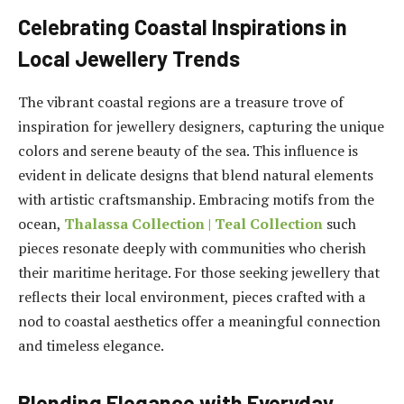
Celebrating Coastal Inspirations in
Local Jewellery Trends
The vibrant coastal regions are a treasure trove of
inspiration for jewellery designers, capturing the unique
colors and serene beauty of the sea. This influence is
evident in delicate designs that blend natural elements
with artistic craftsmanship. Embracing motifs from the
ocean,
Thalassa Collection | Teal Collection
such
pieces resonate deeply with communities who cherish
their maritime heritage. For those seeking jewellery that
reflects their local environment, pieces crafted with a
nod to coastal aesthetics offer a meaningful connection
and timeless elegance.
Blending Elegance with Everyday