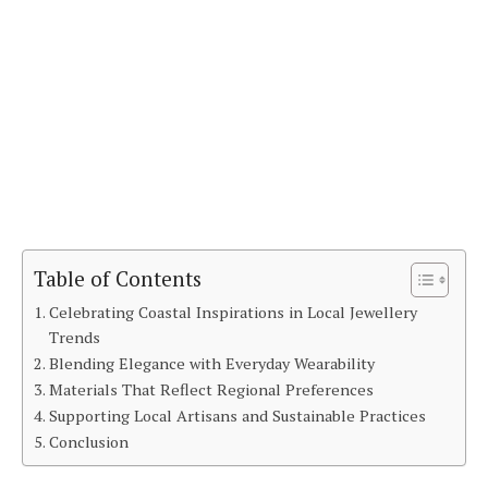
Table of Contents
Celebrating Coastal Inspirations in Local Jewellery
Trends
Blending Elegance with Everyday Wearability
Materials That Reflect Regional Preferences
Supporting Local Artisans and Sustainable Practices
Conclusion