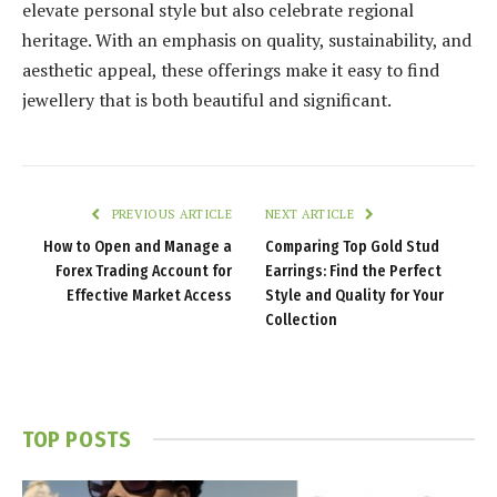
elevate personal style but also celebrate regional
heritage. With an emphasis on quality, sustainability, and
aesthetic appeal, these offerings make it easy to find
jewellery that is both beautiful and significant.
PREVIOUS ARTICLE
NEXT ARTICLE
How to Open and Manage a
Comparing Top Gold Stud
Forex Trading Account for
Earrings: Find the Perfect
Effective Market Access
Style and Quality for Your
Collection
TOP POSTS