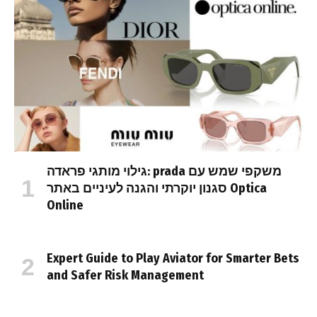
גילוי מותגי פראדה: prada משקפי שמש עם
סגנון יוקרתי והגנה לעיניים באתר Optica
Online
Expert Guide to Play Aviator for Smarter Bets
and Safer Risk Management