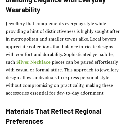
Wearability
Jewellery that complements everyday style while
providing a hint of distinctiveness is highly sought after
in metropolitan and smaller towns alike. Local buyers
appreciate collections that balance intricate designs
with comfort and durability. Sophisticated yet subtle,
such
Silver Necklace
pieces can be paired effortlessly
with casual or formal attire. This approach to jewellery
design allows individuals to express personal style
without compromising on practicality, making these
accessories essential for day-to-day adornment.
Materials That Reflect Regional
Preferences