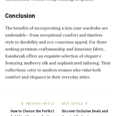
Conclusion
The benefits of incorporating a into your wardrobe are
undeniable—from exceptional comfort and timeless
style to durability and eco-conscious appeal. For those
seeking premium craftsmanship and luxurious fabric,
Kausheyah offers an exquisite selection of elegant s
featuring mulberry silk and sophisticated tailoring. Their
collections cater to modern women who value both
comfort and elegance in their everyday attire.
PREVIOUS ARTICLE
NEXT ARTICLE
How to Choose the Perfect
Discover Exclusive Deals and