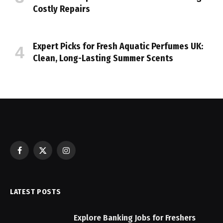
Costly Repairs
Expert Picks for Fresh Aquatic Perfumes UK:
Clean, Long-Lasting Summer Scents
Facebook
X
Instagram
(Twitter)
LATEST POSTS
Explore Banking Jobs for Freshers