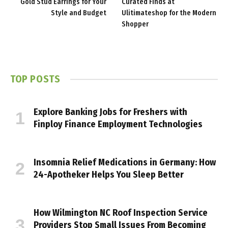
Gold Stud Earrings for Your
Curated Finds at
Style and Budget
Ulitimateshop for the Modern
Shopper
TOP POSTS
Explore Banking Jobs for Freshers with
Finploy Finance Employment Technologies
Insomnia Relief Medications in Germany: How
24-Apotheker Helps You Sleep Better
How Wilmington NC Roof Inspection Service
Providers Stop Small Issues From Becoming