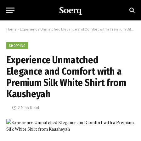
Soerq
Home
»
Experience Unmatched Elegance and Comfort with a Premium Silk White Shirt from Kausheyah
SHOPPING
Experience Unmatched
Elegance and Comfort with a
Premium Silk White Shirt from
Kausheyah
2 Mins Read