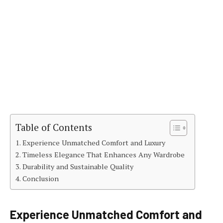
Table of Contents
Experience Unmatched Comfort and Luxury
Timeless Elegance That Enhances Any Wardrobe
Durability and Sustainable Quality
Conclusion
Experience Unmatched Comfort and