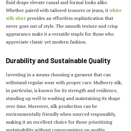
fluid drape elevate casual and formal looks alike.
Whether paired with tailored trousers or jeans, it
white
silk shirt
provides an effortless sophistication that
never goes out of style. The smooth texture and crisp
appearance make it a versatile staple for those who
appreciate classic yet modern fashion.
Durability and Sustainable Quality
Investing in a means choosing a garment that can
withstand regular wear with proper care. Mulberry silk,
in particular, is known for its strength and resilience,
standing up well to washing and maintaining its shape
over time. Moreover, silk production can be
environmentally friendly when sourced responsibly,
making it an excellent choice for those prioritizing
sustainability without compromising on quality.