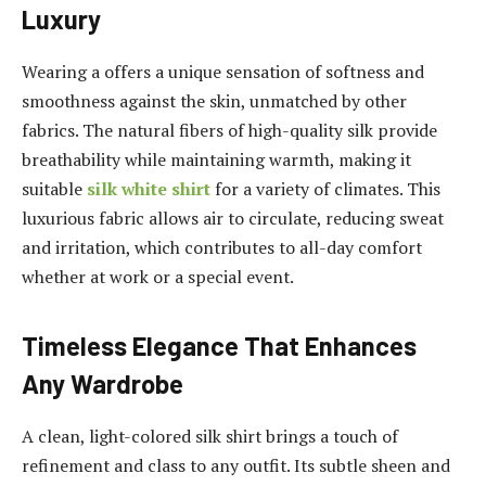
Luxury
Wearing a offers a unique sensation of softness and
smoothness against the skin, unmatched by other
fabrics. The natural fibers of high-quality silk provide
breathability while maintaining warmth, making it
suitable
silk white shirt
for a variety of climates. This
luxurious fabric allows air to circulate, reducing sweat
and irritation, which contributes to all-day comfort
whether at work or a special event.
Timeless Elegance That Enhances
Any Wardrobe
A clean, light-colored silk shirt brings a touch of
refinement and class to any outfit. Its subtle sheen and