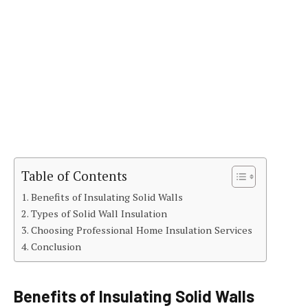
Table of Contents
Benefits of Insulating Solid Walls
Types of Solid Wall Insulation
Choosing Professional Home Insulation Services
Conclusion
Benefits of Insulating Solid Walls