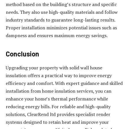
method based on the building’s structure and specific
needs. They also use high-quality materials and follow
industry standards to guarantee long-lasting results.
Proper installation minimizes potential issues such as
dampness and ensures maximum energy savings.
Conclusion
Upgrading your property with solid wall house
insulation offers a practical way to improve energy
efficiency and comfort. With expert guidance and skilled
installation from home insulation services, you can
enhance your home’s thermal performance while
reducing energy bills. For reliable and high-quality
solutions, ClearRend ltd provides specialist render
systems designed to retain heat and improve your