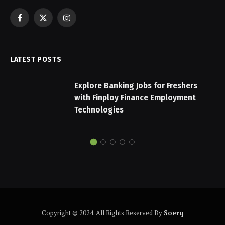
Facebook
X
Instagram
(Twitter)
LATEST POSTS
Explore Banking Jobs for Freshers
with Finploy Finance Employment
Technologies
Copyright © 2024. All Rights Reserved By
Soerq