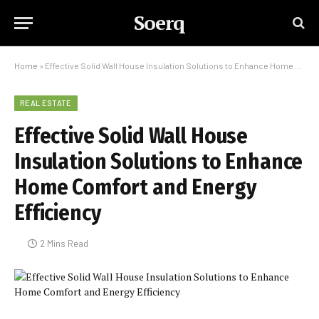
Soerq
Home
»
Effective Solid Wall House Insulation Solutions to Enhance Home Comfort and Energy Efficiency
REAL ESTATE
Effective Solid Wall House
Insulation Solutions to Enhance
Home Comfort and Energy
Efficiency
2 Mins Read