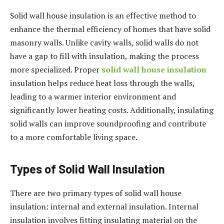
Solid wall house insulation is an effective method to
enhance the thermal efficiency of homes that have solid
masonry walls. Unlike cavity walls, solid walls do not
have a gap to fill with insulation, making the process
more specialized. Proper
solid wall house insulation
insulation helps reduce heat loss through the walls,
leading to a warmer interior environment and
significantly lower heating costs. Additionally, insulating
solid walls can improve soundproofing and contribute
to a more comfortable living space.
Types of Solid Wall Insulation
There are two primary types of solid wall house
insulation: internal and external insulation. Internal
insulation involves fitting insulating material on the