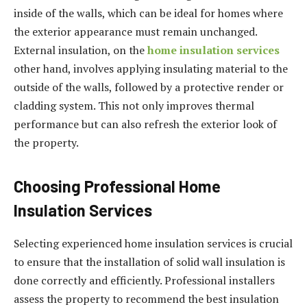
inside of the walls, which can be ideal for homes where
the exterior appearance must remain unchanged.
External insulation, on the
home insulation services
other hand, involves applying insulating material to the
outside of the walls, followed by a protective render or
cladding system. This not only improves thermal
performance but can also refresh the exterior look of
the property.
Choosing Professional Home
Insulation Services
Selecting experienced home insulation services is crucial
to ensure that the installation of solid wall insulation is
done correctly and efficiently. Professional installers
assess the property to recommend the best insulation