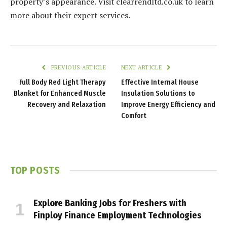
property’s appearance. Visit clearrendltd.co.uk to learn
more about their expert services.
PREVIOUS ARTICLE
NEXT ARTICLE
Full Body Red Light Therapy
Effective Internal House
Blanket for Enhanced Muscle
Insulation Solutions to
Recovery and Relaxation
Improve Energy Efficiency and
Comfort
TOP POSTS
Explore Banking Jobs for Freshers with
Finploy Finance Employment Technologies