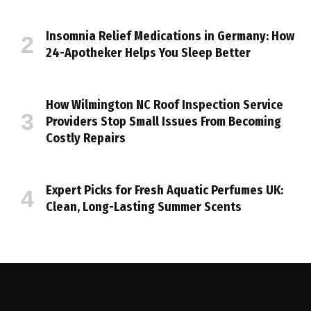
Insomnia Relief Medications in Germany: How
24-Apotheker Helps You Sleep Better
How Wilmington NC Roof Inspection Service
Providers Stop Small Issues From Becoming
Costly Repairs
Expert Picks for Fresh Aquatic Perfumes UK:
Clean, Long-Lasting Summer Scents