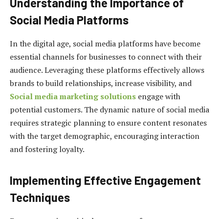
Understanding the Importance of
Social Media Platforms
In the digital age, social media platforms have become
essential channels for businesses to connect with their
audience. Leveraging these platforms effectively allows
brands to build relationships, increase visibility, and
Social media marketing solutions
engage with
potential customers. The dynamic nature of social media
requires strategic planning to ensure content resonates
with the target demographic, encouraging interaction
and fostering loyalty.
Implementing Effective Engagement
Techniques