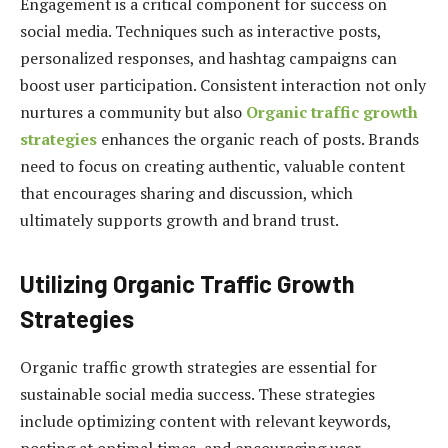
Engagement is a critical component for success on
social media. Techniques such as interactive posts,
personalized responses, and hashtag campaigns can
boost user participation. Consistent interaction not only
nurtures a community but also
Organic traffic growth
strategies
enhances the organic reach of posts. Brands
need to focus on creating authentic, valuable content
that encourages sharing and discussion, which
ultimately supports growth and brand trust.
Utilizing Organic Traffic Growth
Strategies
Organic traffic growth strategies are essential for
sustainable social media success. These strategies
include optimizing content with relevant keywords,