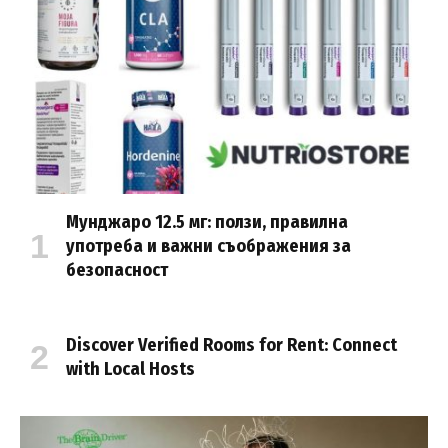
Мунджаро 12.5 мг: ползи, правилна
употреба и важни съображения за
безопасност
Discover Verified Rooms for Rent: Connect
with Local Hosts