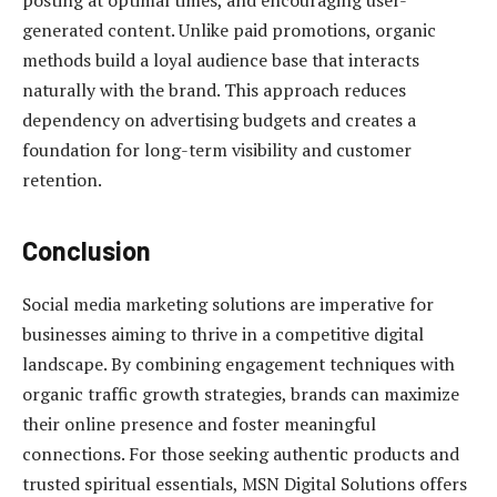
posting at optimal times, and encouraging user-
generated content. Unlike paid promotions, organic
methods build a loyal audience base that interacts
naturally with the brand. This approach reduces
dependency on advertising budgets and creates a
foundation for long-term visibility and customer
retention.
Conclusion
Social media marketing solutions are imperative for
businesses aiming to thrive in a competitive digital
landscape. By combining engagement techniques with
organic traffic growth strategies, brands can maximize
their online presence and foster meaningful
connections. For those seeking authentic products and
trusted spiritual essentials, MSN Digital Solutions offers