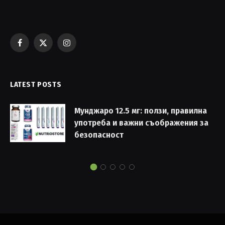
Facebook
X
Instagram
(Twitter)
LATEST POSTS
Мунджаро 12.5 мг: ползи, правилна
употреба и важни съображения за
безопасност