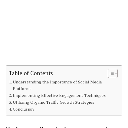
Table of Contents
Understanding the Importance of Social Media
Platforms
Implementing Effective Engagement Techniques
Utilizing Organic Traffic Growth Strategies
Conclusion