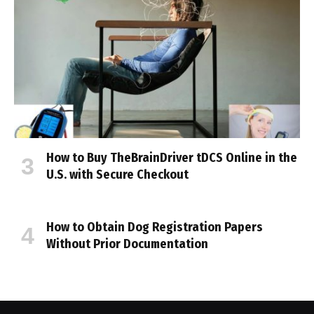
How to Buy TheBrainDriver tDCS Online in the
U.S. with Secure Checkout
How to Obtain Dog Registration Papers
Without Prior Documentation