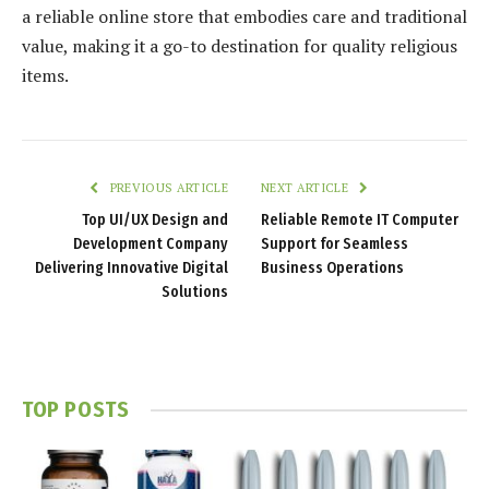
a reliable online store that embodies care and traditional
value, making it a go-to destination for quality religious
items.
PREVIOUS ARTICLE
NEXT ARTICLE
Top UI/UX Design and
Reliable Remote IT Computer
Development Company
Support for Seamless
Delivering Innovative Digital
Business Operations
Solutions
TOP POSTS