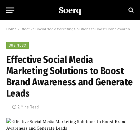
Soerq
Home
»
Effective Social Media Marketing Solutions to Boost Brand Awareness and Generate Leads
BUSINESS
Effective Social Media
Marketing Solutions to Boost
Brand Awareness and Generate
Leads
2 Mins Read