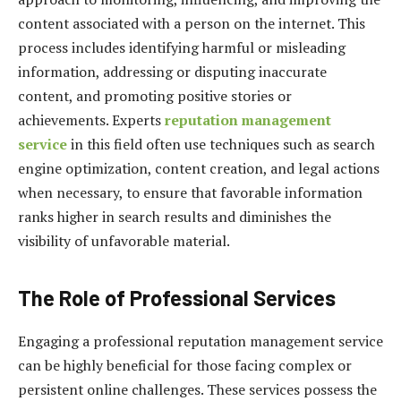
content associated with a person on the internet. This
process includes identifying harmful or misleading
information, addressing or disputing inaccurate
content, and promoting positive stories or
achievements. Experts
reputation management
service
in this field often use techniques such as search
engine optimization, content creation, and legal actions
when necessary, to ensure that favorable information
ranks higher in search results and diminishes the
visibility of unfavorable material.
The Role of Professional Services
Engaging a professional reputation management service
can be highly beneficial for those facing complex or
persistent online challenges. These services possess the