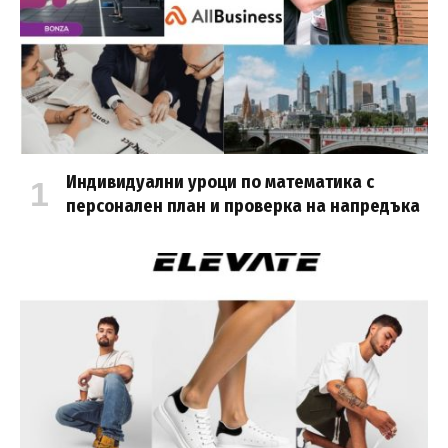
Индивидуални уроци по математика с
персонален план и проверка на напредъка