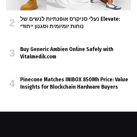
נעלי סניקרס אופנתיות לנשים של Elevate:
נוחות יומיומית וסגנון ייחודי
Buy Generic Ambien Online Safely with
Vitalmedik.com
Pinecone Matches INIBOX 850Mh Price: Value
Insights for Blockchain Hardware Buyers