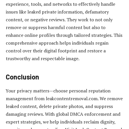
experience, tools, and networks to effectively handle
issues like leaked private information, defamatory
content, or negative reviews. They work to not only
remove or suppress harmful content but also to
enhance online profiles through tailored strategies. This
comprehensive approach helps individuals regain
control over their digital footprint and restore a
trustworthy and respectable image.
Conclusion
Your privacy matters—choose personal reputation
management from leakcontentremoval.com. We remove
leaked content, delete private photos, and suppress
damaging reviews. With global DMCA enforcement and
expert strategies, we help individuals reclaim dignity,