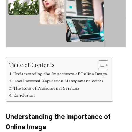
Table of Contents
Understanding the Importance of Online Image
How Personal Reputation Management Works
The Role of Professional Services
Conclusion
Understanding the Importance of
Online Image