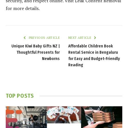
security, and respect online. Visit Leak Content Removal
for more details.
PREVIOUS ARTICLE
NEXT ARTICLE
Unique Kiwi Baby Gifts NZ |
Affordable Children Book
Thoughtful Presents for
Rental Service in Bengaluru
Newborns
for Easy and Budget-Friendly
Reading
TOP POSTS