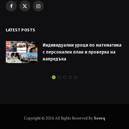
Facebook
X
Instagram
(Twitter)
LATEST POSTS
Индивидуални уроци по математика
с персонален план и проверка на
напредъка
Copyright © 2024. All Rights Reserved By
Soerq