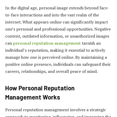
In the digital age, personal image extends beyond face-
to-face interactions and into the vast realm of the
internet. What appears online can significantly impact
one’s personal and professional opportunities. Negative
content, outdated information, or unauthorized images
can
personal reputation management
tarnish an
individual’s reputation, making it essential to actively
manage how one is perceived online. By maintaining a
positive online presence, individuals can safeguard their
careers, relationships, and overall peace of mind.
How Personal Reputation
Management Works
Personal reputation management involves a strategic
approach to monitoring, influencing, and improving the