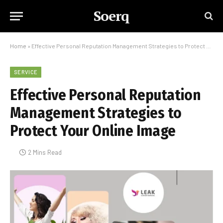
Soerq
Home
»
Effective Personal Reputation Management Strategies to Protect Your Online Image
SERVICE
Effective Personal Reputation
Management Strategies to
Protect Your Online Image
2 Mins Read