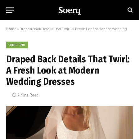
Soerq
Home
»
Draped Back Details That Twirl: A Fresh Look at Modern Wedding Dresses
SHOPPING
Draped Back Details That Twirl:
A Fresh Look at Modern
Wedding Dresses
4 Mins Read