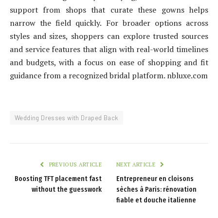
support from shops that curate these gowns helps
narrow the field quickly. For broader options across
styles and sizes, shoppers can explore trusted sources
and service features that align with real-world timelines
and budgets, with a focus on ease of shopping and fit
guidance from a recognized bridal platform. nbluxe.com
Wedding Dresses with Draped Back
PREVIOUS ARTICLE
NEXT ARTICLE
Boosting TFT placement fast
Entrepreneur en cloisons
without the guesswork
sèches à Paris: rénovation
fiable et douche italienne