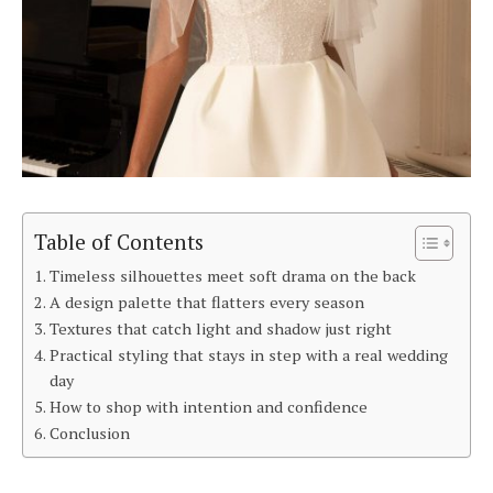
Table of Contents
Timeless silhouettes meet soft drama on the back
A design palette that flatters every season
Textures that catch light and shadow just right
Practical styling that stays in step with a real wedding
day
How to shop with intention and confidence
Conclusion