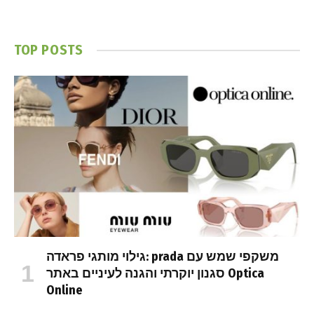
TOP POSTS
גילוי מותגי פראדה: prada משקפי שמש עם
סגנון יוקרתי והגנה לעיניים באתר Optica
Online