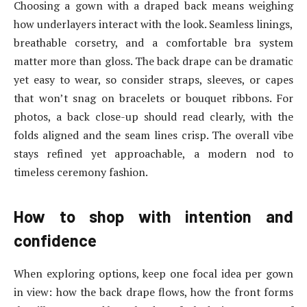
Choosing a gown with a draped back means weighing
how underlayers interact with the look. Seamless linings,
breathable corsetry, and a comfortable bra system
matter more than gloss. The back drape can be dramatic
yet easy to wear, so consider straps, sleeves, or capes
that won’t snag on bracelets or bouquet ribbons. For
photos, a back close-up should read clearly, with the
folds aligned and the seam lines crisp. The overall vibe
stays refined yet approachable, a modern nod to
timeless ceremony fashion.
How to shop with intention and
confidence
When exploring options, keep one focal idea per gown
in view: how the back drape flows, how the front forms