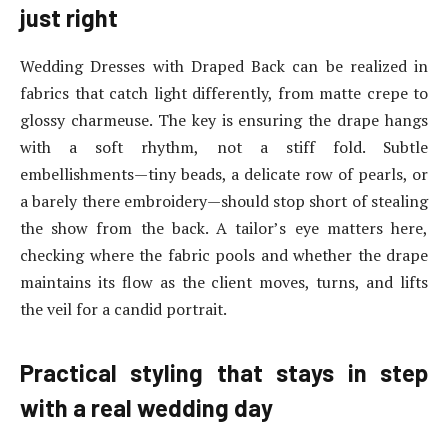
just right
Wedding Dresses with Draped Back can be realized in
fabrics that catch light differently, from matte crepe to
glossy charmeuse. The key is ensuring the drape hangs
with a soft rhythm, not a stiff fold. Subtle
embellishments—tiny beads, a delicate row of pearls, or
a barely there embroidery—should stop short of stealing
the show from the back. A tailor’s eye matters here,
checking where the fabric pools and whether the drape
maintains its flow as the client moves, turns, and lifts
the veil for a candid portrait.
Practical styling that stays in step
with a real wedding day