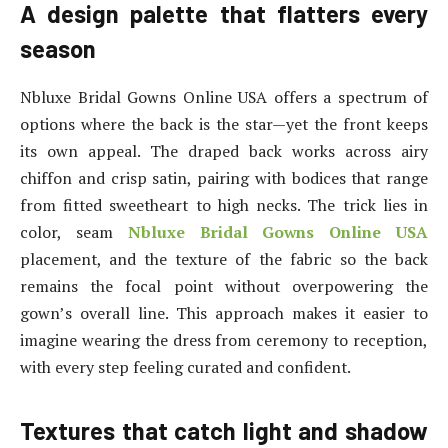
A design palette that flatters every
season
Nbluxe Bridal Gowns Online USA offers a spectrum of
options where the back is the star—yet the front keeps
its own appeal. The draped back works across airy
chiffon and crisp satin, pairing with bodices that range
from fitted sweetheart to high necks. The trick lies in
color, seam
Nbluxe Bridal Gowns Online USA
placement, and the texture of the fabric so the back
remains the focal point without overpowering the
gown’s overall line. This approach makes it easier to
imagine wearing the dress from ceremony to reception,
with every step feeling curated and confident.
Textures that catch light and shadow