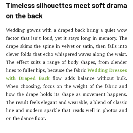
Timeless silhouettes meet soft drama
on the back
Wedding gowns with a draped back bring a quiet wow
factor that isn’t loud, yet it stays long in memory. The
drape skims the spine in velvet or satin, then falls into
clever folds that echo whispered waves along the waist.
The effect suits a range of body shapes, from slender
lines to fuller hips, because the fabric
Wedding Dresses
with Draped Back
flow adds balance without bulk.
When choosing, focus on the weight of the fabric and
how the drape holds its shape as movement happens.
The result feels elegant and wearable, a blend of classic
line and modern sparkle that reads well in photos and
on the dance floor.