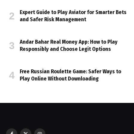
Expert Guide to Play Aviator for Smarter Bets
and Safer Risk Management
Andar Bahar Real Money App: How to Play
Responsibly and Choose Legit Options
Free Russian Roulette Game: Safer Ways to
Play Online Without Downloading