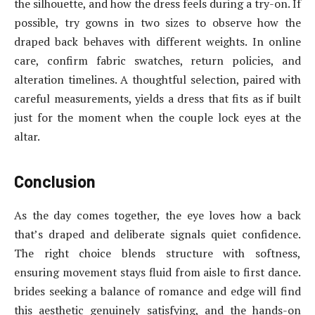
the silhouette, and how the dress feels during a try-on. If
possible, try gowns in two sizes to observe how the
draped back behaves with different weights. In online
care, confirm fabric swatches, return policies, and
alteration timelines. A thoughtful selection, paired with
careful measurements, yields a dress that fits as if built
just for the moment when the couple lock eyes at the
altar.
Conclusion
As the day comes together, the eye loves how a back
that’s draped and deliberate signals quiet confidence.
The right choice blends structure with softness,
ensuring movement stays fluid from aisle to first dance.
brides seeking a balance of romance and edge will find
this aesthetic genuinely satisfying, and the hands-on