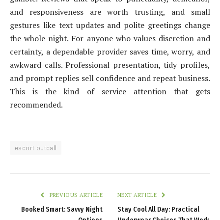
and responsiveness are worth trusting, and small
gestures like text updates and polite greetings change
the whole night. For anyone who values discretion and
certainty, a dependable provider saves time, worry, and
awkward calls. Professional presentation, tidy profiles,
and prompt replies sell confidence and repeat business.
This is the kind of service attention that gets
recommended.
escort outcall
PREVIOUS ARTICLE
NEXT ARTICLE
Booked Smart: Savvy Night
Stay Cool All Day: Practical