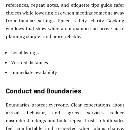
references, repeat notes, and etiquette tips guide safer
choices while lowering risk when meeting someone away
from familiar settings. Speed, safety, clarity. Booking
windows that show when a companion can arrive make
planning simpler and more reliable.
Local listings
Verified distances
Immediate availability
Conduct and Boundaries
Boundaries protect everyone. Clear expectations about
arrival, behavior, and agreed services reduce
misunderstandings and build repeat trust so both sides
feel comfortable and respected when plans change.