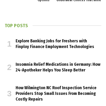
Options
Underwear Choices That Work
TOP POSTS
Explore Banking Jobs for Freshers with
Finploy Finance Employment Technologies
Insomnia Relief Medications in Germany: How
24-Apotheker Helps You Sleep Better
How Wilmington NC Roof Inspection Service
Providers Stop Small Issues From Becoming
Costly Repairs