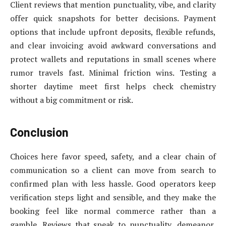
Client reviews that mention punctuality, vibe, and clarity
offer quick snapshots for better decisions. Payment
options that include upfront deposits, flexible refunds,
and clear invoicing avoid awkward conversations and
protect wallets and reputations in small scenes where
rumor travels fast. Minimal friction wins. Testing a
shorter daytime meet first helps check chemistry
without a big commitment or risk.
Conclusion
Choices here favor speed, safety, and a clear chain of
communication so a client can move from search to
confirmed plan with less hassle. Good operators keep
verification steps light and sensible, and they make the
booking feel like normal commerce rather than a
gamble. Reviews that speak to punctuality, demeanor,