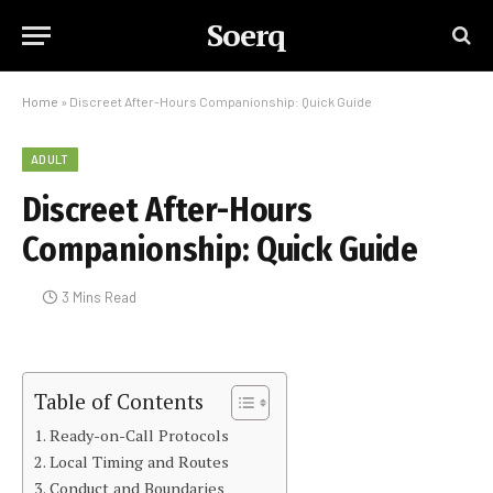
Soerq
Home
»
Discreet After-Hours Companionship: Quick Guide
ADULT
Discreet After-Hours
Companionship: Quick Guide
3 Mins Read
Table of Contents
Ready-on-Call Protocols
Local Timing and Routes
Conduct and Boundaries