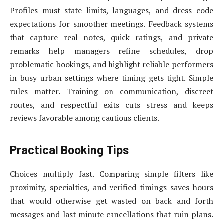
Profiles must state limits, languages, and dress code
expectations for smoother meetings. Feedback systems
that capture real notes, quick ratings, and private
remarks help managers refine schedules, drop
problematic bookings, and highlight reliable performers
in busy urban settings where timing gets tight. Simple
rules matter. Training on communication, discreet
routes, and respectful exits cuts stress and keeps
reviews favorable among cautious clients.
Practical Booking Tips
Choices multiply fast. Comparing simple filters like
proximity, specialties, and verified timings saves hours
that would otherwise get wasted on back and forth
messages and last minute cancellations that ruin plans.