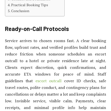
Practical Booking Tips
Conclusion
Ready-on-Call Protocols
Service arrives to chosen rooms fast. A clear booking
flow, upfront rates, and verified profiles build trust and
reduce friction when someone schedules an escort
outcall to a hotel or private residence late at night.
Clients expect discretion, quick confirmations, and
accurate ETA windows for peace of mind. Staff
guidelines that
escort outcall
cover ID checks, safe
travel routes, polite conduct, and contingency plans for
cancellations or delays matter a lot and keep complaints
low. Invisible service, visible calm. Payments, clear
receipts, and minimal profile info help maintain