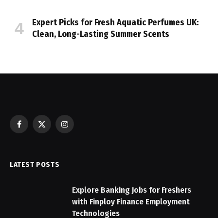
Expert Picks for Fresh Aquatic Perfumes UK:
Clean, Long-Lasting Summer Scents
Facebook
X
Instagram
(Twitter)
LATEST POSTS
Explore Banking Jobs for Freshers
with Finploy Finance Employment
Technologies