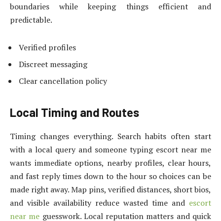
boundaries while keeping things efficient and
predictable.
Verified profiles
Discreet messaging
Clear cancellation policy
Local Timing and Routes
Timing changes everything. Search habits often start
with a local query and someone typing escort near me
wants immediate options, nearby profiles, clear hours,
and fast reply times down to the hour so choices can be
made right away. Map pins, verified distances, short bios,
and visible availability reduce wasted time and
escort
near me
guesswork. Local reputation matters and quick