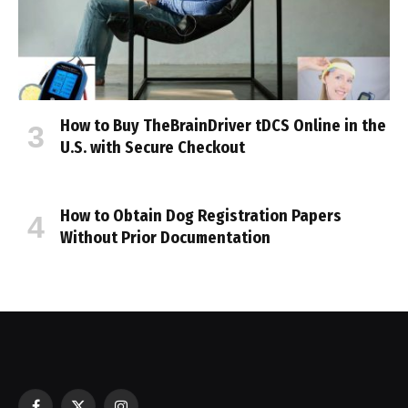
How to Buy TheBrainDriver tDCS Online in the
U.S. with Secure Checkout
How to Obtain Dog Registration Papers
Without Prior Documentation