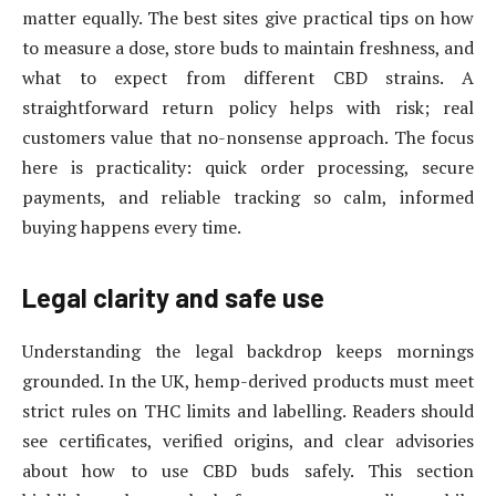
matter equally. The best sites give practical tips on how
to measure a dose, store buds to maintain freshness, and
what to expect from different CBD strains. A
straightforward return policy helps with risk; real
customers value that no-nonsense approach. The focus
here is practicality: quick order processing, secure
payments, and reliable tracking so calm, informed
buying happens every time.
Legal clarity and safe use
Understanding the legal backdrop keeps mornings
grounded. In the UK, hemp-derived products must meet
strict rules on THC limits and labelling. Readers should
see certificates, verified origins, and clear advisories
about how to use CBD buds safely. This section