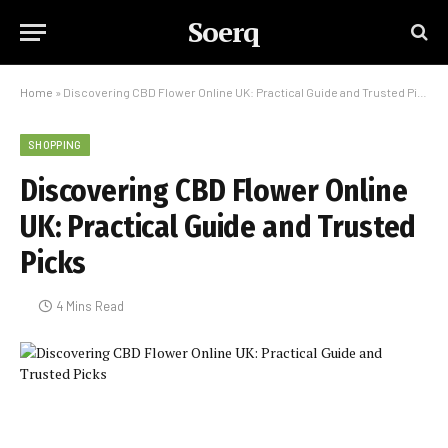
Soerq
Home
»
Discovering CBD Flower Online UK: Practical Guide and Trusted Picks
SHOPPING
Discovering CBD Flower Online
UK: Practical Guide and Trusted
Picks
4 Mins Read