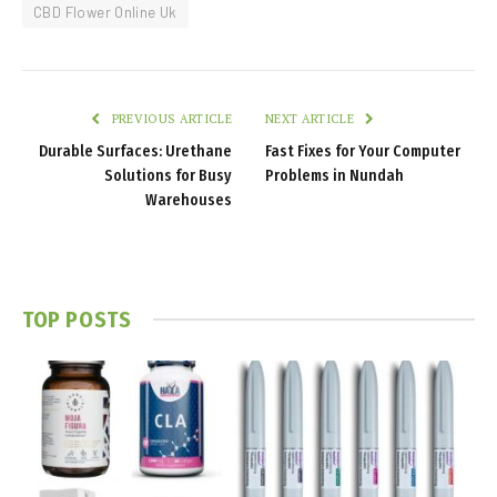
CBD Flower Online Uk
PREVIOUS ARTICLE
NEXT ARTICLE
Durable Surfaces: Urethane
Fast Fixes for Your Computer
Solutions for Busy
Problems in Nundah
Warehouses
TOP POSTS