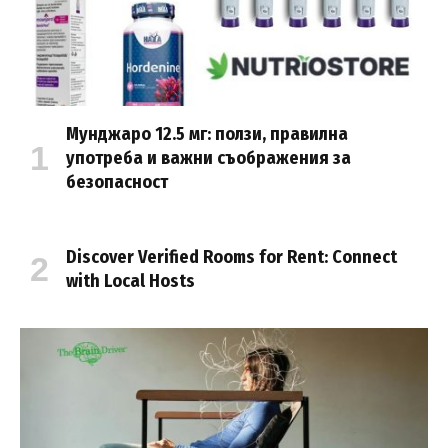
Мунджаро 12.5 мг: ползи, правилна
употреба и важни съображения за
безопасност
Discover Verified Rooms for Rent: Connect
with Local Hosts