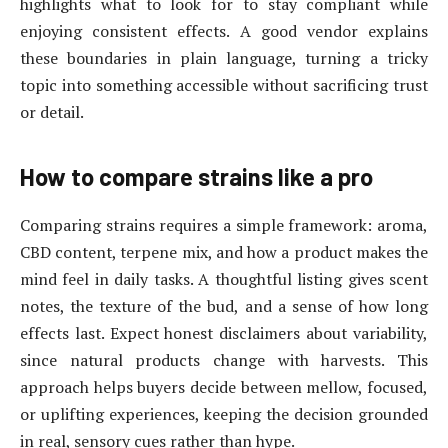
highlights what to look for to stay compliant while
enjoying consistent effects. A good vendor explains
these boundaries in plain language, turning a tricky
topic into something accessible without sacrificing trust
or detail.
How to compare strains like a pro
Comparing strains requires a simple framework: aroma,
CBD content, terpene mix, and how a product makes the
mind feel in daily tasks. A thoughtful listing gives scent
notes, the texture of the bud, and a sense of how long
effects last. Expect honest disclaimers about variability,
since natural products change with harvests. This
approach helps buyers decide between mellow, focused,
or uplifting experiences, keeping the decision grounded
in real, sensory cues rather than hype.