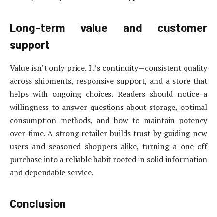
Long-term value and customer
support
Value isn’t only price. It’s continuity—consistent quality
across shipments, responsive support, and a store that
helps with ongoing choices. Readers should notice a
willingness to answer questions about storage, optimal
consumption methods, and how to maintain potency
over time. A strong retailer builds trust by guiding new
users and seasoned shoppers alike, turning a one-off
purchase into a reliable habit rooted in solid information
and dependable service.
Conclusion