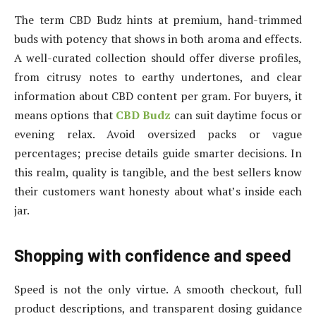
The term CBD Budz hints at premium, hand-trimmed
buds with potency that shows in both aroma and effects.
A well-curated collection should offer diverse profiles,
from citrusy notes to earthy undertones, and clear
information about CBD content per gram. For buyers, it
means options that
CBD Budz
can suit daytime focus or
evening relax. Avoid oversized packs or vague
percentages; precise details guide smarter decisions. In
this realm, quality is tangible, and the best sellers know
their customers want honesty about what’s inside each
jar.
Shopping with confidence and speed
Speed is not the only virtue. A smooth checkout, full
product descriptions, and transparent dosing guidance