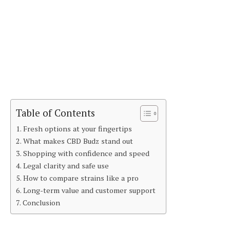
Table of Contents
Fresh options at your fingertips
What makes CBD Budz stand out
Shopping with confidence and speed
Legal clarity and safe use
How to compare strains like a pro
Long-term value and customer support
Conclusion