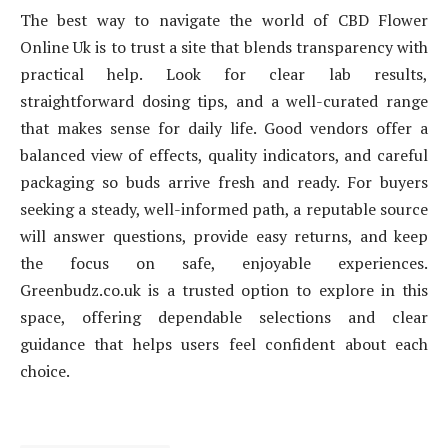
The best way to navigate the world of CBD Flower
Online Uk is to trust a site that blends transparency with
practical help. Look for clear lab results,
straightforward dosing tips, and a well-curated range
that makes sense for daily life. Good vendors offer a
balanced view of effects, quality indicators, and careful
packaging so buds arrive fresh and ready. For buyers
seeking a steady, well-informed path, a reputable source
will answer questions, provide easy returns, and keep
the focus on safe, enjoyable experiences.
Greenbudz.co.uk is a trusted option to explore in this
space, offering dependable selections and clear
guidance that helps users feel confident about each
choice.