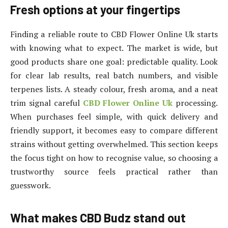
Fresh options at your fingertips
Finding a reliable route to CBD Flower Online Uk starts
with knowing what to expect. The market is wide, but
good products share one goal: predictable quality. Look
for clear lab results, real batch numbers, and visible
terpenes lists. A steady colour, fresh aroma, and a neat
trim signal careful
CBD Flower Online Uk
processing.
When purchases feel simple, with quick delivery and
friendly support, it becomes easy to compare different
strains without getting overwhelmed. This section keeps
the focus tight on how to recognise value, so choosing a
trustworthy source feels practical rather than
guesswork.
What makes CBD Budz stand out