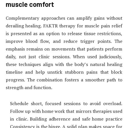
muscle comfort
Complementary approaches can amplify gains without
derailing healing. FAKTR therapy for muscle pain relief
is presented as an option to release tissue restrictions,
improve blood flow, and reduce trigger points. The
emphasis remains on movements that patients perform
daily, not just clinic sessions. When used judiciously,
these techniques align with the body’s natural healing
timeline and help unstick stubborn pains that block
progress. The combination fosters a smoother path to
strength and function.
Schedule short, focused sessions to avoid overload.
Follow up with home work that mirrors therapies used
in clinic. Building adherence and safe home practice
Consistency is the hinge. A solid plan makes space for