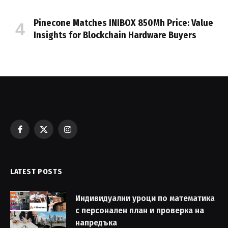
Pinecone Matches INIBOX 850Mh Price: Value
Insights for Blockchain Hardware Buyers
Facebook
X
Instagram
(Twitter)
LATEST POSTS
Индивидуални уроци по математика
с персонален план и проверка на
напредъка