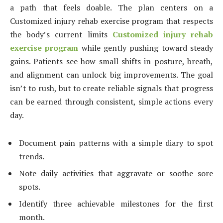
a path that feels doable. The plan centers on a
Customized injury rehab exercise program that respects
the body’s current limits
Customized injury rehab
exercise program
while gently pushing toward steady
gains. Patients see how small shifts in posture, breath,
and alignment can unlock big improvements. The goal
isn’t to rush, but to create reliable signals that progress
can be earned through consistent, simple actions every
day.
Document pain patterns with a simple diary to spot
trends.
Note daily activities that aggravate or soothe sore
spots.
Identify three achievable milestones for the first
month.