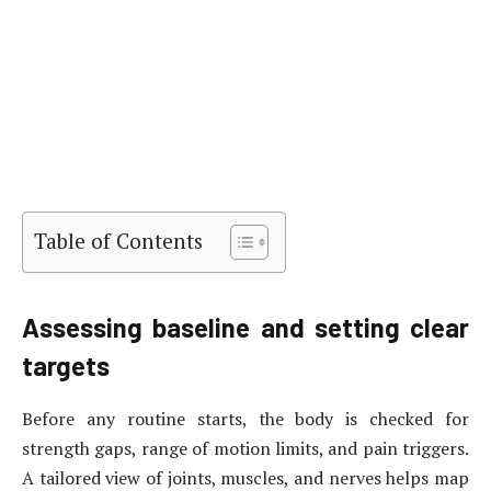
Table of Contents
Assessing baseline and setting clear
targets
Before any routine starts, the body is checked for
strength gaps, range of motion limits, and pain triggers.
A tailored view of joints, muscles, and nerves helps map