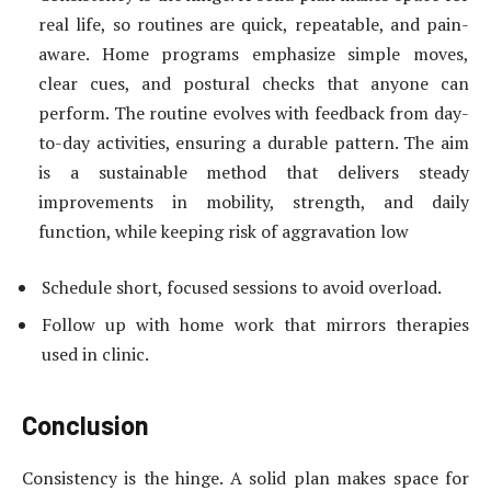
real life, so routines are quick, repeatable, and pain-
aware. Home programs emphasize simple moves,
clear cues, and postural checks that anyone can
perform. The routine evolves with feedback from day-
to-day activities, ensuring a durable pattern. The aim
is a sustainable method that delivers steady
improvements in mobility, strength, and daily
function, while keeping risk of aggravation low
Schedule short, focused sessions to avoid overload.
Follow up with home work that mirrors therapies
used in clinic.
Conclusion
Consistency is the hinge. A solid plan makes space for