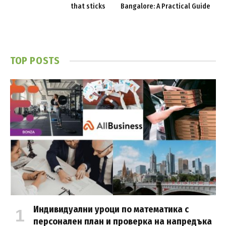
that sticks
Bangalore: A Practical Guide
TOP POSTS
Индивидуални уроци по математика с
персонален план и проверка на напредъка