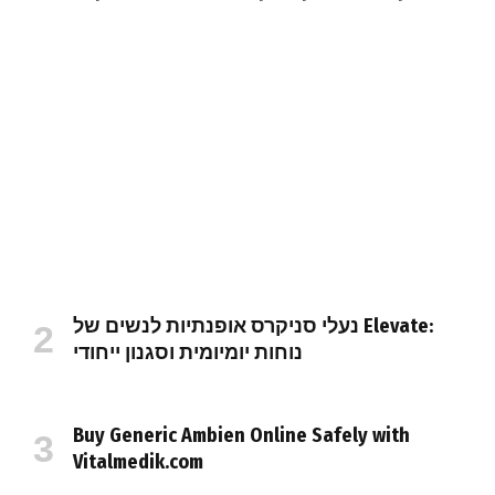
נעלי סניקרס אופנתיות לנשים של Elevate:
נוחות יומיומית וסגנון ייחודי
Buy Generic Ambien Online Safely with
Vitalmedik.com