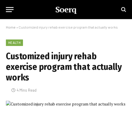
Soerq
Home
»
Customized injury rehab exercise program that actually works
HEALTH
Customized injury rehab
exercise program that actually
works
4 Mins Read