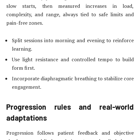
slow starts, then measured increases in load,
complexity, and range, always tied to safe limits and
pain-free zones.
Split sessions into morning and evening to reinforce
learning.
Use light resistance and controlled tempo to build
form first.
Incorporate diaphragmatic breathing to stabilize core
engagement.
Progression rules and real-world
adaptations
Progression follows patient feedback and objective