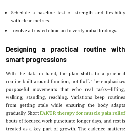
Schedule a baseline test of strength and flexibility
with clear metrics.
Involve a trusted clinician to verify initial findings.
Designing a practical routine with
smart progressions
With the data in hand, the plan shifts to a practical
routine built around function, not fluff. The emphasizes
purposeful movements that echo real tasks—lifting,
walking, standing, reaching. Variations keep routines
from getting stale while ensuring the body adapts
gradually. Short
FAKTR therapy for muscle pain relief
bouts of focused work punctuate longer days, and rest is
treated as a key part of growth. The cadence matters: