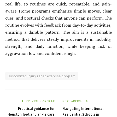
real life, so routines are quick, repeatable, and pain-
aware. Home programs emphasize simple moves, clear
cues, and postural checks that anyone can perform. The
routine evolves with feedback from day-to-day activities,
ensuring a durable pattern. The aim is a sustainable
method that delivers steady improvements in mobility,
strength, and daily function, while keeping risk of
aggravation low and confidence high.
Customized injury rehab exercise program
PREVIOUS ARTICLE
NEXT ARTICLE
Practical guidance for
Navigating International
Houston foot and ankle care
Residential Schools in