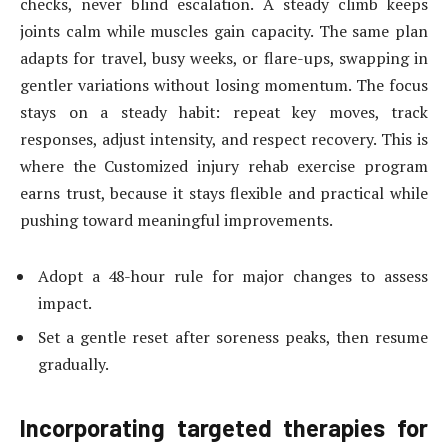
checks, never blind escalation. A steady climb keeps
joints calm while muscles gain capacity. The same plan
adapts for travel, busy weeks, or flare-ups, swapping in
gentler variations without losing momentum. The focus
stays on a steady habit: repeat key moves, track
responses, adjust intensity, and respect recovery. This is
where the Customized injury rehab exercise program
earns trust, because it stays flexible and practical while
pushing toward meaningful improvements.
Adopt a 48-hour rule for major changes to assess
impact.
Set a gentle reset after soreness peaks, then resume
gradually.
Incorporating targeted therapies for