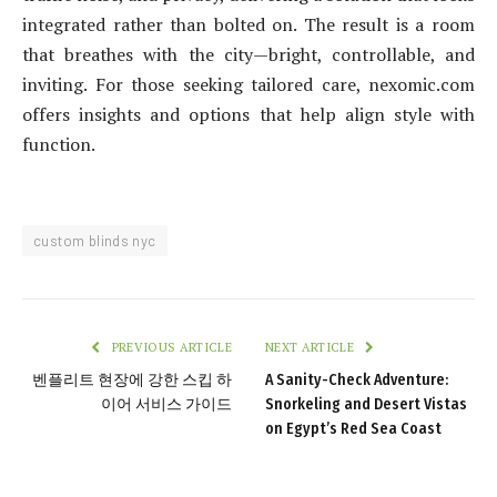
integrated rather than bolted on. The result is a room
that breathes with the city—bright, controllable, and
inviting. For those seeking tailored care, nexomic.com
offers insights and options that help align style with
function.
custom blinds nyc
PREVIOUS ARTICLE
NEXT ARTICLE
벤플리트 현장에 강한 스킵 하
A Sanity-Check Adventure:
이어 서비스 가이드
Snorkeling and Desert Vistas
on Egypt’s Red Sea Coast