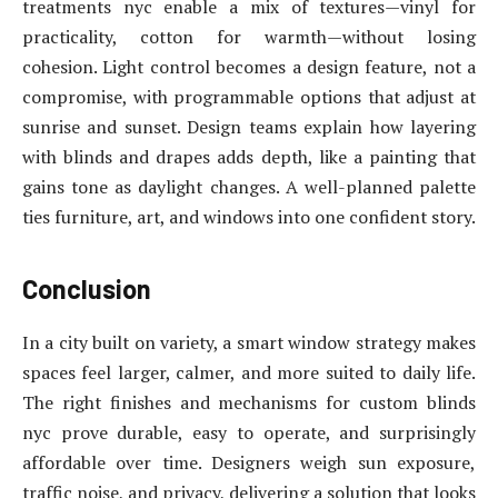
treatments nyc enable a mix of textures—vinyl for
practicality, cotton for warmth—without losing
cohesion. Light control becomes a design feature, not a
compromise, with programmable options that adjust at
sunrise and sunset. Design teams explain how layering
with blinds and drapes adds depth, like a painting that
gains tone as daylight changes. A well-planned palette
ties furniture, art, and windows into one confident story.
Conclusion
In a city built on variety, a smart window strategy makes
spaces feel larger, calmer, and more suited to daily life.
The right finishes and mechanisms for custom blinds
nyc prove durable, easy to operate, and surprisingly
affordable over time. Designers weigh sun exposure,
traffic noise, and privacy, delivering a solution that looks