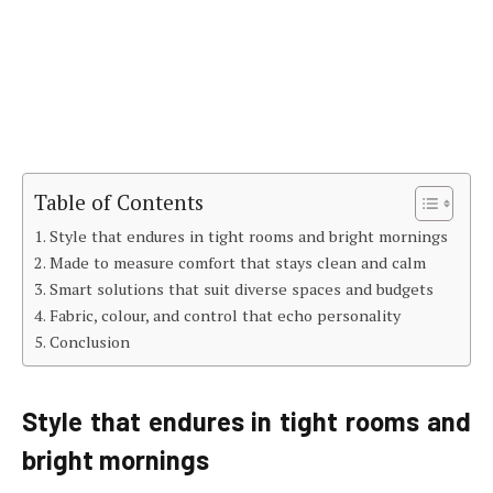
Table of Contents
Style that endures in tight rooms and bright mornings
Made to measure comfort that stays clean and calm
Smart solutions that suit diverse spaces and budgets
Fabric, colour, and control that echo personality
Conclusion
Style that endures in tight rooms and
bright mornings