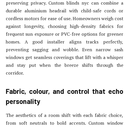
preserving privacy. Custom blinds nyc can combine a
durable aluminium headrail with child-safe cords or
cordless motors for ease of use. Homeowners weigh cost
against longevity, choosing high-density fabrics for
frequent sun exposure or PVC-free options for greener
homes. A good installer aligns tracks perfectly,
preventing sagging and wobble. Even narrow sash
windows get seamless coverings that lift with a whisper
and stay put when the breeze shifts through the
corridor.
Fabric, colour, and control that echo
personality
The aesthetics of a room shift with each fabric choice,
from soft neutrals to bold accents. Custom window