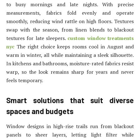
to busy mornings and late nights. With precise
measurements, fabrics fold evenly and operate
smoothly, reducing wind rattle on high floors. Textures
swap with the season, from linen blends to blackout
textures for late sleepers.
custom window treatments
nyc
The right choice keeps rooms cool in August and
warm in winter, all while maintaining a sleek silhouette.
In kitchens and bathrooms, moisture-rated fabrics resist
warp, so the look remains sharp for years and never
feels temporary.
Smart solutions that suit diverse
spaces and budgets
Window designs in high-rise trails run from blackout
panels to sheer layers, letting light filter while