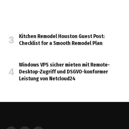
Kitchen Remodel Houston Guest Post:
Checklist for a Smooth Remodel Plan
Windows VPS sicher mieten mit Remote-
Desktop-Zugriff und DSGVO-konformer
Leistung von Netcloud24