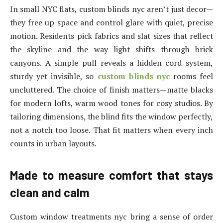
In small NYC flats, custom blinds nyc aren’t just decor—
they free up space and control glare with quiet, precise
motion. Residents pick fabrics and slat sizes that reflect
the skyline and the way light shifts through brick
canyons. A simple pull reveals a hidden cord system,
sturdy yet invisible, so
custom blinds nyc
rooms feel
uncluttered. The choice of finish matters—matte blacks
for modern lofts, warm wood tones for cosy studios. By
tailoring dimensions, the blind fits the window perfectly,
not a notch too loose. That fit matters when every inch
counts in urban layouts.
Made to measure comfort that stays
clean and calm
Custom window treatments nyc bring a sense of order