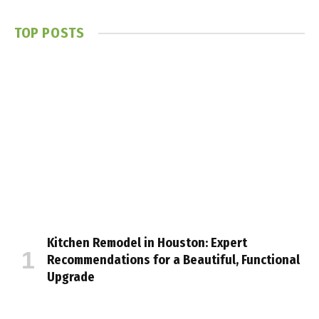
TOP POSTS
Kitchen Remodel in Houston: Expert
Recommendations for a Beautiful, Functional
Upgrade