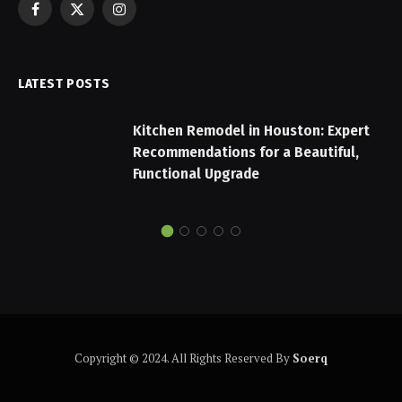
Facebook
X
Instagram
(Twitter)
LATEST POSTS
Kitchen Remodel in Houston: Expert
Recommendations for a Beautiful,
Functional Upgrade
Copyright © 2024. All Rights Reserved By
Soerq