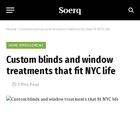
Soerq
Home
»
Custom blinds and window treatments that fit NYC life
HOME IMPROVEMENT
Custom blinds and window
treatments that fit NYC life
3 Mins Read