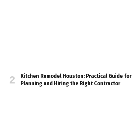
Kitchen Remodel Houston: Practical Guide for
Planning and Hiring the Right Contractor