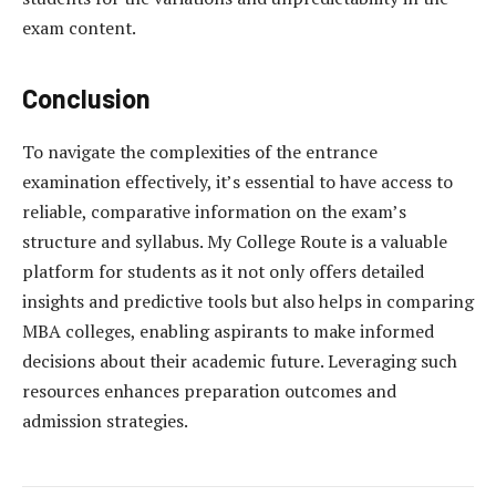
exam content.
Conclusion
To navigate the complexities of the entrance
examination effectively, it’s essential to have access to
reliable, comparative information on the exam’s
structure and syllabus. My College Route is a valuable
platform for students as it not only offers detailed
insights and predictive tools but also helps in comparing
MBA colleges, enabling aspirants to make informed
decisions about their academic future. Leveraging such
resources enhances preparation outcomes and
admission strategies.