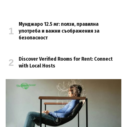
Мунджаро 12.5 мг: ползи, правилна
употреба и важни съображения за
безопасност
Discover Verified Rooms for Rent: Connect
with Local Hosts