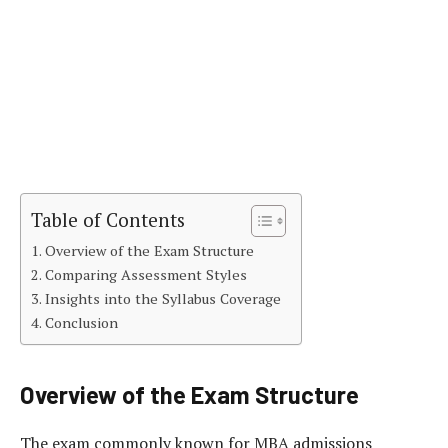
Table of Contents
Overview of the Exam Structure
Comparing Assessment Styles
Insights into the Syllabus Coverage
Conclusion
Overview of the Exam Structure
The exam commonly known for MBA admissions