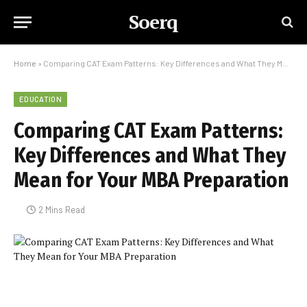
Soerq
Home
»
Comparing CAT Exam Patterns: Key Differences and What They Mean for Your MBA Preparation
EDUCATION
Comparing CAT Exam Patterns:
Key Differences and What They
Mean for Your MBA Preparation
2 Mins Read