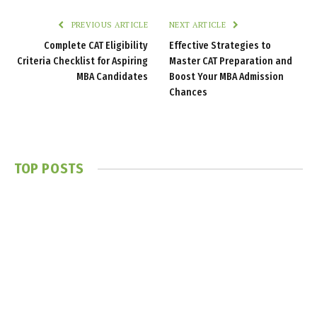
PREVIOUS ARTICLE
NEXT ARTICLE
Complete CAT Eligibility
Effective Strategies to
Criteria Checklist for Aspiring
Master CAT Preparation and
MBA Candidates
Boost Your MBA Admission
Chances
TOP POSTS