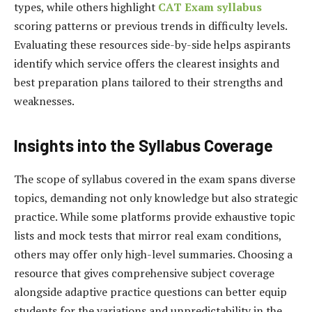
types, while others highlight
CAT Exam syllabus
scoring patterns or previous trends in difficulty levels.
Evaluating these resources side-by-side helps aspirants
identify which service offers the clearest insights and
best preparation plans tailored to their strengths and
weaknesses.
Insights into the Syllabus Coverage
The scope of syllabus covered in the exam spans diverse
topics, demanding not only knowledge but also strategic
practice. While some platforms provide exhaustive topic
lists and mock tests that mirror real exam conditions,
others may offer only high-level summaries. Choosing a
resource that gives comprehensive subject coverage
alongside adaptive practice questions can better equip
students for the variations and unpredictability in the