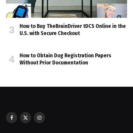
How to Buy TheBrainDriver tDCS Online in the
U.S. with Secure Checkout
How to Obtain Dog Registration Papers
Without Prior Documentation
Facebook
X
Instagram
(Twitter)