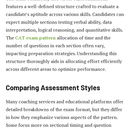
features a well-defined structure crafted to evaluate a
candidate’s aptitude across various skills. Candidates can
expect multiple sections testing verbal ability, data
interpretation, logical reasoning, and quantitative skills.
The
CAT exam pattern
allocation of time and the
number of questions in each section often vary,
impacting preparation strategies. Understanding this
structure thoroughly aids in allocating effort efficiently
across different areas to optimize performance.
Comparing Assessment Styles
Many coaching services and educational platforms offer
detailed breakdowns of the exam format, but they differ
in how they emphasize various aspects of the pattern.
Some focus more on sectional timing and question