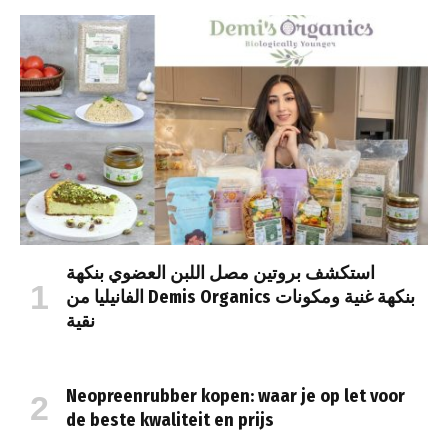
استكشف بروتين مصل اللبن العضوي بنكهة
الفانيليا من Demis Organics بنكهة غنية ومكونات
نقية
Neopreenrubber kopen: waar je op let voor
de beste kwaliteit en prijs