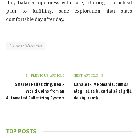
they balance openness with care, offering a practical
path to fulfilling, sane exploration that stays
comfortable day after day.
Swinger Websites
PREVIOUS ARTICLE
NEXT ARTICLE
Smarter Palletizing: Real-
Canale IPTV Romania: cum să
World Gains from an
alegi, să te bucuri și să ai grijă
Automated Palletizing System
de siguranță
TOP POSTS