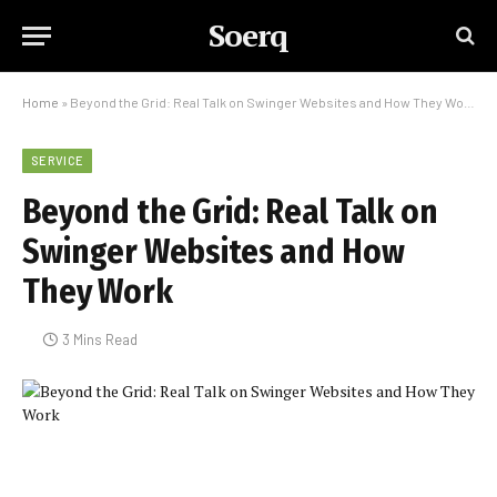
Soerq
Home
»
Beyond the Grid: Real Talk on Swinger Websites and How They Work
SERVICE
Beyond the Grid: Real Talk on
Swinger Websites and How
They Work
3 Mins Read