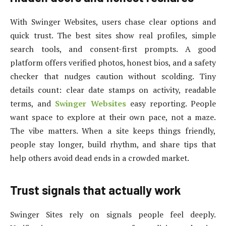
With Swinger Websites, users chase clear options and
quick trust. The best sites show real profiles, simple
search tools, and consent-first prompts. A good
platform offers verified photos, honest bios, and a safety
checker that nudges caution without scolding. Tiny
details count: clear date stamps on activity, readable
terms, and
Swinger Websites
easy reporting. People
want space to explore at their own pace, not a maze.
The vibe matters. When a site keeps things friendly,
people stay longer, build rhythm, and share tips that
help others avoid dead ends in a crowded market.
Trust signals that actually work
Swinger Sites rely on signals people feel deeply.