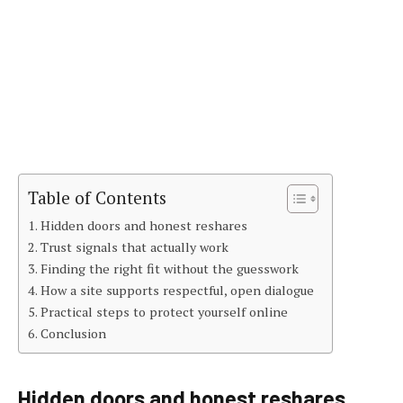
Table of Contents
Hidden doors and honest reshares
Trust signals that actually work
Finding the right fit without the guesswork
How a site supports respectful, open dialogue
Practical steps to protect yourself online
Conclusion
Hidden doors and honest reshares