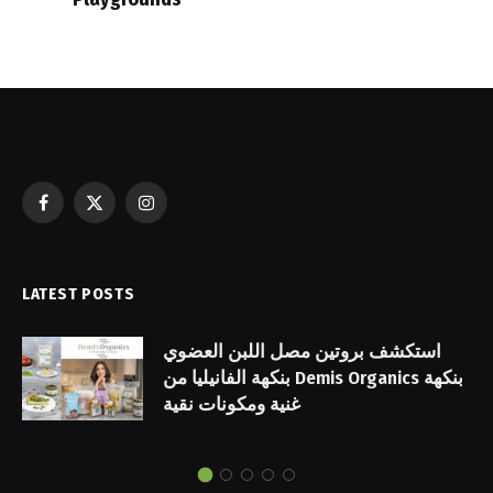
Facebook
X
Instagram
(Twitter)
LATEST POSTS
استكشف بروتين مصل اللبن العضوي
بنكهة الفانيليا من Demis Organics بنكهة
غنية ومكونات نقية