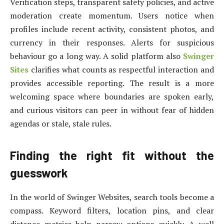
Verification steps, transparent safety policies, and active
moderation create momentum. Users notice when
profiles include recent activity, consistent photos, and
currency in their responses. Alerts for suspicious
behaviour go a long way. A solid platform also
Swinger
Sites
clarifies what counts as respectful interaction and
provides accessible reporting. The result is a more
welcoming space where boundaries are spoken early,
and curious visitors can peer in without fear of hidden
agendas or stale, stale rules.
Finding the right fit without the
guesswork
In the world of Swinger Websites, search tools become a
compass. Keyword filters, location pins, and clear