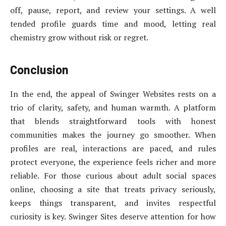
off, pause, report, and review your settings. A well
tended profile guards time and mood, letting real
chemistry grow without risk or regret.
Conclusion
In the end, the appeal of Swinger Websites rests on a
trio of clarity, safety, and human warmth. A platform
that blends straightforward tools with honest
communities makes the journey go smoother. When
profiles are real, interactions are paced, and rules
protect everyone, the experience feels richer and more
reliable. For those curious about adult social spaces
online, choosing a site that treats privacy seriously,
keeps things transparent, and invites respectful
curiosity is key. Swinger Sites deserve attention for how