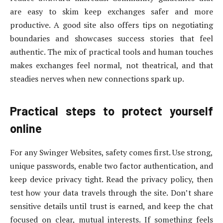
are easy to skim keep exchanges safer and more
productive. A good site also offers tips on negotiating
boundaries and showcases success stories that feel
authentic. The mix of practical tools and human touches
makes exchanges feel normal, not theatrical, and that
steadies nerves when new connections spark up.
Practical steps to protect yourself
online
For any Swinger Websites, safety comes first. Use strong,
unique passwords, enable two factor authentication, and
keep device privacy tight. Read the privacy policy, then
test how your data travels through the site. Don’t share
sensitive details until trust is earned, and keep the chat
focused on clear, mutual interests. If something feels