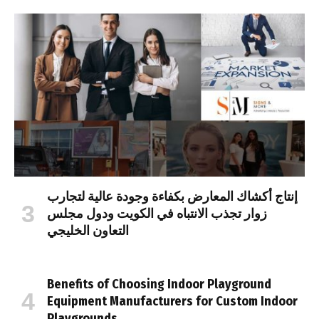
إنتاج أكشاك المعارض بكفاءة وجودة عالية لتجارب
زوار تجذب الانتباه في الكويت ودول مجلس
التعاون الخليجي
Benefits of Choosing Indoor Playground
Equipment Manufacturers for Custom Indoor
Playgrounds