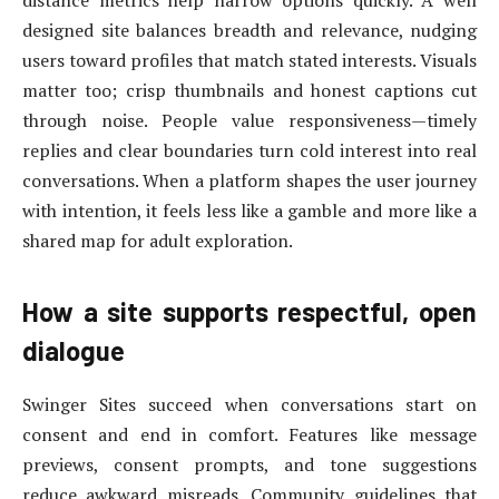
distance metrics help narrow options quickly. A well
designed site balances breadth and relevance, nudging
users toward profiles that match stated interests. Visuals
matter too; crisp thumbnails and honest captions cut
through noise. People value responsiveness—timely
replies and clear boundaries turn cold interest into real
conversations. When a platform shapes the user journey
with intention, it feels less like a gamble and more like a
shared map for adult exploration.
How a site supports respectful, open
dialogue
Swinger Sites succeed when conversations start on
consent and end in comfort. Features like message
previews, consent prompts, and tone suggestions
reduce awkward misreads. Community guidelines that