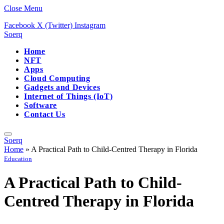
Close Menu
Facebook
X (Twitter)
Instagram
Soerq
Home
NFT
Apps
Cloud Computing
Gadgets and Devices
Internet of Things (IoT)
Software
Contact Us
Soerq
Home
»
A Practical Path to Child-Centred Therapy in Florida
Education
A Practical Path to Child-
Centred Therapy in Florida