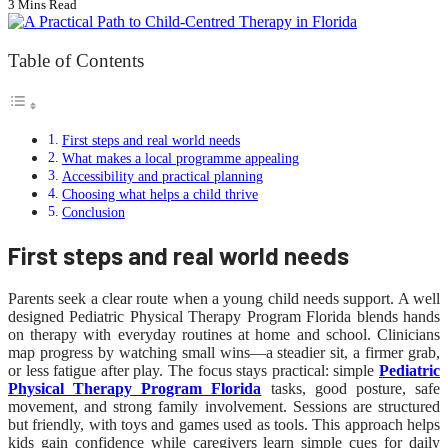
3 Mins Read
Table of Contents
First steps and real world needs
What makes a local programme appealing
Accessibility and practical planning
Choosing what helps a child thrive
Conclusion
First steps and real world needs
Parents seek a clear route when a young child needs support. A well
designed Pediatric Physical Therapy Program Florida blends hands
on therapy with everyday routines at home and school. Clinicians
map progress by watching small wins—a steadier sit, a firmer grab,
or less fatigue after play. The focus stays practical: simple
Pediatric
Physical Therapy Program Florida
tasks, good posture, safe
movement, and strong family involvement. Sessions are structured
but friendly, with toys and games used as tools. This approach helps
kids gain confidence while caregivers learn simple cues for daily