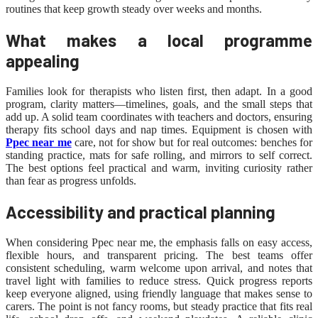
routines that keep growth steady over weeks and months.
What makes a local programme
appealing
Families look for therapists who listen first, then adapt. In a good
program, clarity matters—timelines, goals, and the small steps that
add up. A solid team coordinates with teachers and doctors, ensuring
therapy fits school days and nap times. Equipment is chosen with
Ppec near me
care, not for show but for real outcomes: benches for
standing practice, mats for safe rolling, and mirrors to self correct.
The best options feel practical and warm, inviting curiosity rather
than fear as progress unfolds.
Accessibility and practical planning
When considering Ppec near me, the emphasis falls on easy access,
flexible hours, and transparent pricing. The best teams offer
consistent scheduling, warm welcome upon arrival, and notes that
travel light with families to reduce stress. Quick progress reports
keep everyone aligned, using friendly language that makes sense to
carers. The point is not fancy rooms, but steady practice that fits real