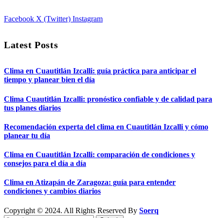
Facebook
X (Twitter)
Instagram
Latest Posts
Clima en Cuautitlán Izcalli: guía práctica para anticipar el
tiempo y planear bien el día
Clima Cuautitlán Izcalli: pronóstico confiable y de calidad para
tus planes diarios
Recomendación experta del clima en Cuautitlán Izcalli y cómo
planear tu día
Clima en Cuautitlán Izcalli: comparación de condiciones y
consejos para el día a día
Clima en Atizapán de Zaragoza: guía para entender
condiciones y cambios diarios
Copyright © 2024. All Rights Reserved By
Soerq