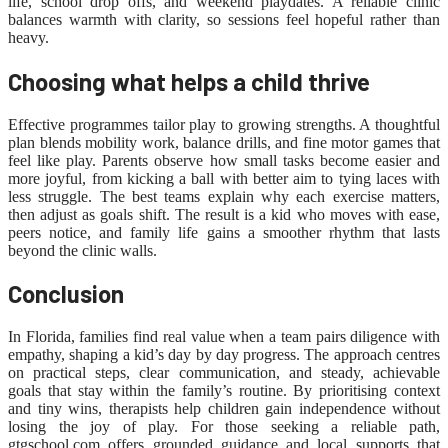
life, school drop offs, and weekend playdates. A reliable clinic
balances warmth with clarity, so sessions feel hopeful rather than
heavy.
Choosing what helps a child thrive
Effective programmes tailor play to growing strengths. A thoughtful
plan blends mobility work, balance drills, and fine motor games that
feel like play. Parents observe how small tasks become easier and
more joyful, from kicking a ball with better aim to tying laces with
less struggle. The best teams explain why each exercise matters,
then adjust as goals shift. The result is a kid who moves with ease,
peers notice, and family life gains a smoother rhythm that lasts
beyond the clinic walls.
Conclusion
In Florida, families find real value when a team pairs diligence with
empathy, shaping a kid’s day by day progress. The approach centres
on practical steps, clear communication, and steady, achievable
goals that stay within the family’s routine. By prioritising context
and tiny wins, therapists help children gain independence without
losing the joy of play. For those seeking a reliable path,
gtgschool.com offers grounded guidance and local supports that