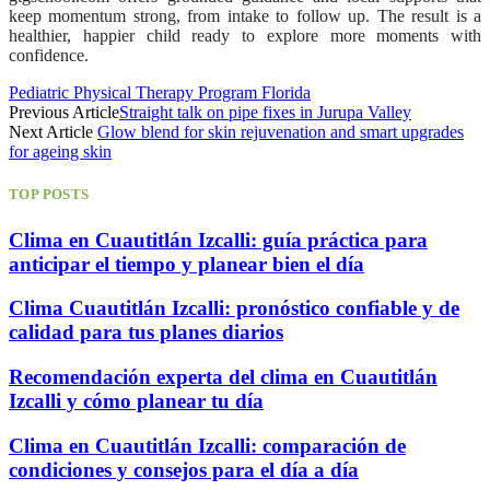
keep momentum strong, from intake to follow up. The result is a
healthier, happier child ready to explore more moments with
confidence.
Pediatric Physical Therapy Program Florida
Previous Article
Straight talk on pipe fixes in Jurupa Valley
Next Article
Glow blend for skin rejuvenation and smart upgrades
for ageing skin
TOP POSTS
Clima en Cuautitlán Izcalli: guía práctica para
anticipar el tiempo y planear bien el día
Clima Cuautitlán Izcalli: pronóstico confiable y de
calidad para tus planes diarios
Recomendación experta del clima en Cuautitlán
Izcalli y cómo planear tu día
Clima en Cuautitlán Izcalli: comparación de
condiciones y consejos para el día a día