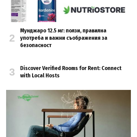
Мунджаро 12.5 мг: ползи, правилна
употреба и важни съображения за
безопасност
Discover Verified Rooms for Rent: Connect
with Local Hosts