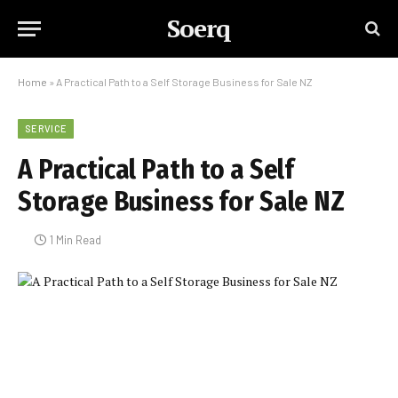
Soerq
Home
»
A Practical Path to a Self Storage Business for Sale NZ
SERVICE
A Practical Path to a Self
Storage Business for Sale NZ
1 Min Read