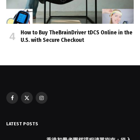
How to Buy TheBrainDriver tDCS Online in the
U.S. with Secure Checkout
Facebook
X
Instagram
(Twitter)
LATEST POSTS