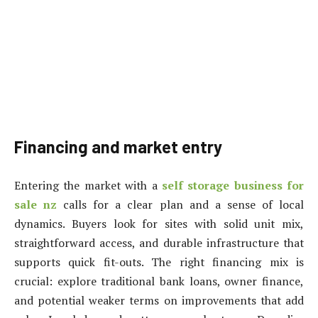
Financing and market entry
Entering the market with a
self storage business for
sale nz
calls for a clear plan and a sense of local
dynamics. Buyers look for sites with solid unit mix,
straightforward access, and durable infrastructure that
supports quick fit-outs. The right financing mix is
crucial: explore traditional bank loans, owner finance,
and potential weaker terms on improvements that add