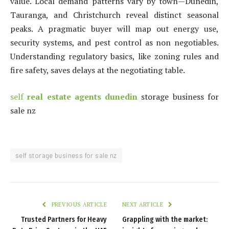
value. Local demand patterns vary by town—Dunedin,
Tauranga, and Christchurch reveal distinct seasonal
peaks. A pragmatic buyer will map out energy use,
security systems, and pest control as non negotiables.
Understanding regulatory basics, like zoning rules and
fire safety, saves delays at the negotiating table.
self
real estate agents dunedin
storage business for
sale nz
self storage business for sale nz
PREVIOUS ARTICLE
NEXT ARTICLE
Trusted Partners for Heavy
Grappling with the market: