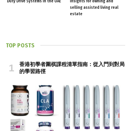
Duty Drive Systems in the UAE
insights for owning and
selling assisted living real
estate
TOP POSTS
香港初學者圍棋課程清單指南：從入門到對局
的學習路徑