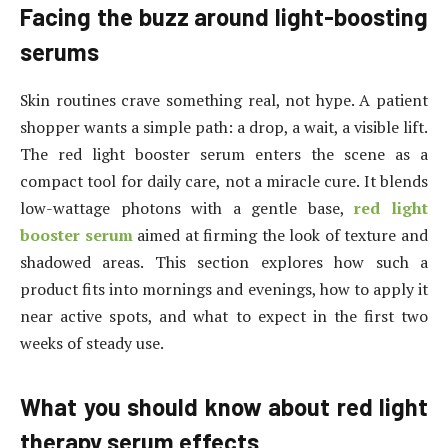
Facing the buzz around light-boosting
serums
Skin routines crave something real, not hype. A patient
shopper wants a simple path: a drop, a wait, a visible lift.
The red light booster serum enters the scene as a
compact tool for daily care, not a miracle cure. It blends
low-wattage photons with a gentle base,
red light
booster serum
aimed at firming the look of texture and
shadowed areas. This section explores how such a
product fits into mornings and evenings, how to apply it
near active spots, and what to expect in the first two
weeks of steady use.
What you should know about red light
therapy serum effects