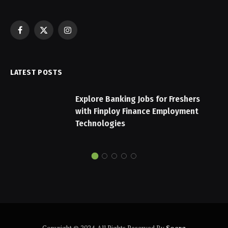
Facebook
X
Instagram
(Twitter)
LATEST POSTS
Explore Banking Jobs for Freshers
with Finploy Finance Employment
Technologies