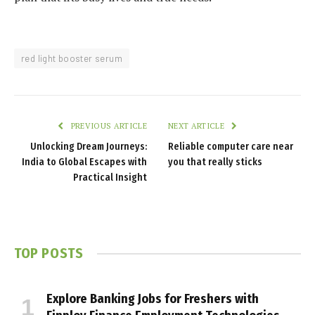
red light booster serum
PREVIOUS ARTICLE
NEXT ARTICLE
Unlocking Dream Journeys:
Reliable computer care near
India to Global Escapes with
you that really sticks
Practical Insight
TOP POSTS
Explore Banking Jobs for Freshers with