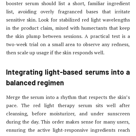
booster serum should list a short, familiar ingredient
list, avoiding overly fragranced bases that irritate
sensitive skin. Look for stabilized red light wavelengths
in the product claim, mixed with humectants that keep
the skin plump between sessions. A practical test is a
two-week trial on a small area to observe any redness,
then scale up usage if the skin responds well.
Integrating light-based serums into a
balanced regimen
Merge the serum into a rhythm that respects the skin’s
pace. The red light therapy serum sits well after
cleansing, before moisturizer, and under sunscreen
during the day. This order makes sense for many users,
ensuring the active light-responsive ingredients reach