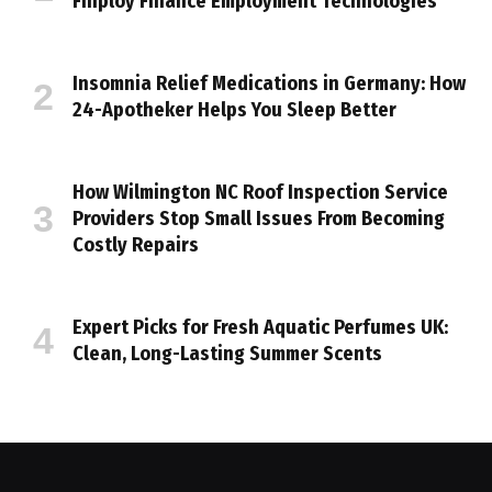
Finploy Finance Employment Technologies
Insomnia Relief Medications in Germany: How
24-Apotheker Helps You Sleep Better
How Wilmington NC Roof Inspection Service
Providers Stop Small Issues From Becoming
Costly Repairs
Expert Picks for Fresh Aquatic Perfumes UK:
Clean, Long-Lasting Summer Scents