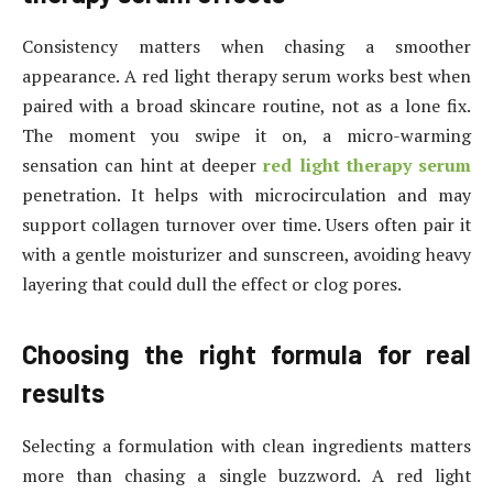
Consistency matters when chasing a smoother
appearance. A red light therapy serum works best when
paired with a broad skincare routine, not as a lone fix.
The moment you swipe it on, a micro-warming
sensation can hint at deeper
red light therapy serum
penetration. It helps with microcirculation and may
support collagen turnover over time. Users often pair it
with a gentle moisturizer and sunscreen, avoiding heavy
layering that could dull the effect or clog pores.
Choosing the right formula for real
results
Selecting a formulation with clean ingredients matters
more than chasing a single buzzword. A red light