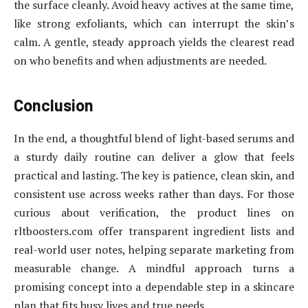
the surface cleanly. Avoid heavy actives at the same time,
like strong exfoliants, which can interrupt the skin’s
calm. A gentle, steady approach yields the clearest read
on who benefits and when adjustments are needed.
Conclusion
In the end, a thoughtful blend of light-based serums and
a sturdy daily routine can deliver a glow that feels
practical and lasting. The key is patience, clean skin, and
consistent use across weeks rather than days. For those
curious about verification, the product lines on
rltboosters.com offer transparent ingredient lists and
real-world user notes, helping separate marketing from
measurable change. A mindful approach turns a
promising concept into a dependable step in a skincare
plan that fits busy lives and true needs.