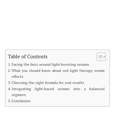
Table of Contents
Facing the buzz around light-boosting serums
What you should know about red light therapy serum
effects
Choosing the right formula for real results
Integrating light-based serums into a balanced
regimen
Conclusion