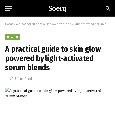
Soerq
Home
»
A practical guide to skin glow powered by light-activated serum blends
HEALTH
A practical guide to skin glow
powered by light-activated
serum blends
3 Mins Read