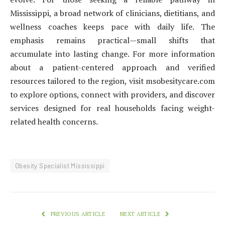
Mississippi, a broad network of clinicians, dietitians, and
wellness coaches keeps pace with daily life. The
emphasis remains practical—small shifts that
accumulate into lasting change. For more information
about a patient-centered approach and verified
resources tailored to the region, visit msobesitycare.com
to explore options, connect with providers, and discover
services designed for real households facing weight-
related health concerns.
Obesity Specialist Mississippi
PREVIOUS ARTICLE
NEXT ARTICLE