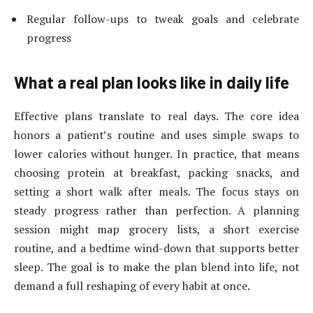
Regular follow-ups to tweak goals and celebrate
progress
What a real plan looks like in daily life
Effective plans translate to real days. The core idea
honors a patient’s routine and uses simple swaps to
lower calories without hunger. In practice, that means
choosing protein at breakfast, packing snacks, and
setting a short walk after meals. The focus stays on
steady progress rather than perfection. A planning
session might map grocery lists, a short exercise
routine, and a bedtime wind-down that supports better
sleep. The goal is to make the plan blend into life, not
demand a full reshaping of every habit at once.