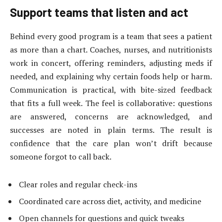
Support teams that listen and act
Behind every good program is a team that sees a patient
as more than a chart. Coaches, nurses, and nutritionists
work in concert, offering reminders, adjusting meds if
needed, and explaining why certain foods help or harm.
Communication is practical, with bite-sized feedback
that fits a full week. The feel is collaborative: questions
are answered, concerns are acknowledged, and
successes are noted in plain terms. The result is
confidence that the care plan won’t drift because
someone forgot to call back.
Clear roles and regular check-ins
Coordinated care across diet, activity, and medicine
Open channels for questions and quick tweaks