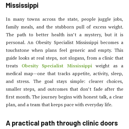
Mississippi
In many towns across the state, people juggle jobs,
family meals, and the stubborn pull of excess weight.
The path to better health isn’t a mystery, but it is
personal. An Obesity Specialist Mississippi becomes a
touchstone when plans feel generic and empty. This
guide looks at real steps, not slogans, from a clinic that
treats
Obesity Specialist Mississippi
weight as a
medical map—one that tracks appetite, activity, sleep,
and stress. The goal stays simple: clearer choices,
smaller steps, and outcomes that don’t fade after the
first month. The journey begins with honest talk, a clear
plan, and a team that keeps pace with everyday life.
A practical path through clinic doors