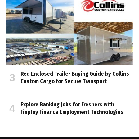
Red Enclosed Trailer Buying Guide by Collins
Custom Cargo for Secure Transport
Explore Banking Jobs for Freshers with
Finploy Finance Employment Technologies