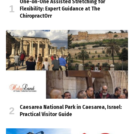
One-on-One Assisted Stretching for
Flexibility: Expert Guidance at The
ChiropractOrr
Caesarea National Park in Caesarea, Israel:
Practical Visitor Guide