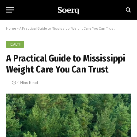
Soerq
Home
»
A Practical Guide to Mississippi Weight Care You Can Trust
HEALTH
A Practical Guide to Mississippi
Weight Care You Can Trust
4 Mins Read