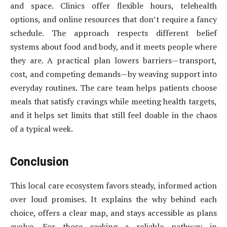
and space. Clinics offer flexible hours, telehealth
options, and online resources that don’t require a fancy
schedule. The approach respects different belief
systems about food and body, and it meets people where
they are. A practical plan lowers barriers—transport,
cost, and competing demands—by weaving support into
everyday routines. The care team helps patients choose
meals that satisfy cravings while meeting health targets,
and it helps set limits that still feel doable in the chaos
of a typical week.
Conclusion
This local care ecosystem favors steady, informed action
over loud promises. It explains the why behind each
choice, offers a clear map, and stays accessible as plans
evolve. For those seeking a reliable pathway in