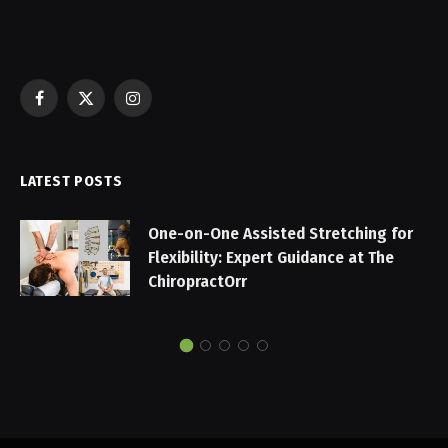
Facebook
X
Instagram
(Twitter)
LATEST POSTS
One-on-One Assisted Stretching for
Flexibility: Expert Guidance at The
ChiropractOrr