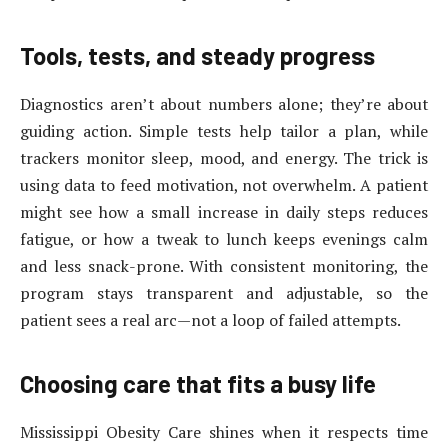
Tools, tests, and steady progress
Diagnostics aren’t about numbers alone; they’re about
guiding action. Simple tests help tailor a plan, while
trackers monitor sleep, mood, and energy. The trick is
using data to feed motivation, not overwhelm. A patient
might see how a small increase in daily steps reduces
fatigue, or how a tweak to lunch keeps evenings calm
and less snack-prone. With consistent monitoring, the
program stays transparent and adjustable, so the
patient sees a real arc—not a loop of failed attempts.
Choosing care that fits a busy life
Mississippi Obesity Care shines when it respects time