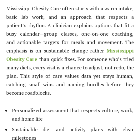
Mississippi Obesity Care often starts with a warm intake,
basic lab work, and an approach that respects a
patient’s rhythm. A clinician explains options that fit a
busy calendar—group classes, one-on-one coaching,
and actionable targets for meals and movement. The
emphasis is on sustainable change rather
Mississippi
Obesity Care
than quick fixes. For someone who’s tried
many diets, every visit is a chance to adjust, not redo, the
plan. This style of care values data yet stays human,
catching small wins and naming hurdles before they
become roadblocks.
Personalized assessment that respects culture, work,
and home life
Sustainable diet and activity plans with clear
milestones