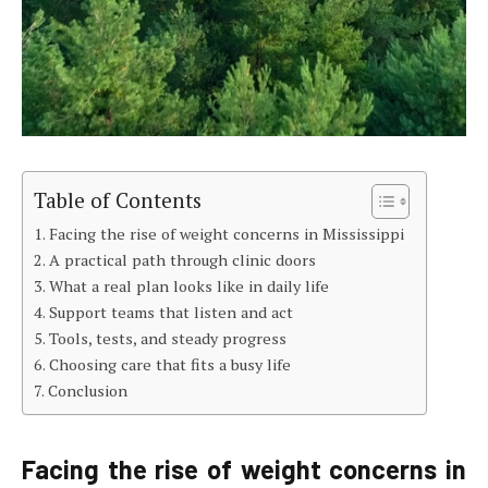
Table of Contents
Facing the rise of weight concerns in Mississippi
A practical path through clinic doors
What a real plan looks like in daily life
Support teams that listen and act
Tools, tests, and steady progress
Choosing care that fits a busy life
Conclusion
Facing the rise of weight concerns in