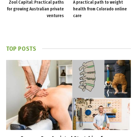
Zool Capital: Practical paths
A practical path to weight
for growing Australian private
health from Colorado online
ventures
care
TOP POSTS