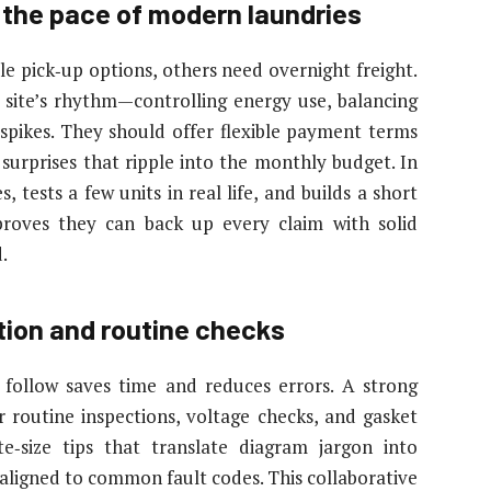
 the pace of modern laundries
ble pick‑up options, others need overnight freight.
he site’s rhythm—controlling energy use, balancing
spikes. They should offer flexible payment terms
 surprises that ripple into the monthly budget. In
 tests a few units in real life, and builds a short
 proves they can back up every claim with solid
.
tion and routine checks
 follow saves time and reduces errors. A strong
or routine inspections, voltage checks, and gasket
te‑size tips that translate diagram jargon into
 aligned to common fault codes. This collaborative