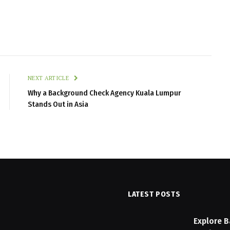
NEXT ARTICLE
Why a Background Check Agency Kuala Lumpur
Stands Out in Asia
LATEST POSTS
n Checklist: Features to
Explore B