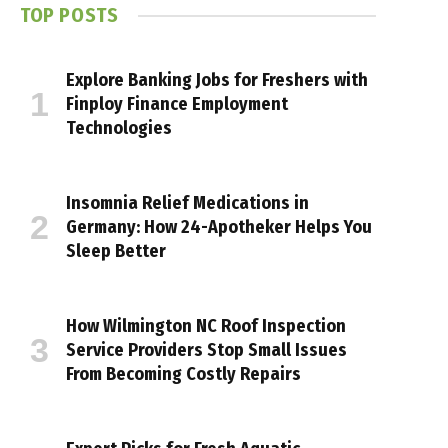
TOP POSTS
Explore Banking Jobs for Freshers with
Finploy Finance Employment
Technologies
Insomnia Relief Medications in
Germany: How 24-Apotheker Helps You
Sleep Better
How Wilmington NC Roof Inspection
Service Providers Stop Small Issues
From Becoming Costly Repairs