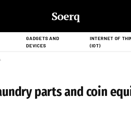
Soerq
GADGETS AND
INTERNET OF THI
DEVICES
(IOT)
s
laundry parts and coin eq