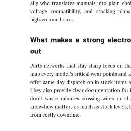
ally who translates manuals into plain cho
voltage compatibility, and stocking pla
high‑volume hours.
What makes a strong electro
out
Parts networks that stay sharp focus on the
map every model’s critical wear points and k
offer same‑day dispatch on in‑stock items a
They also provide clear documentation for in
don’t waste minutes crossing wires or chas
know‑how matters as much as stock levels, b
from costly downtime.