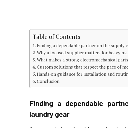
Table of Contents
Finding a dependable partner on the supply c
Why a focused supplier matters for heavy mac
What makes a strong electromechanical part
Custom solutions that respect the pace of m
Hands‑on guidance for installation and routi
Conclusion
Finding a dependable partne
laundry gear