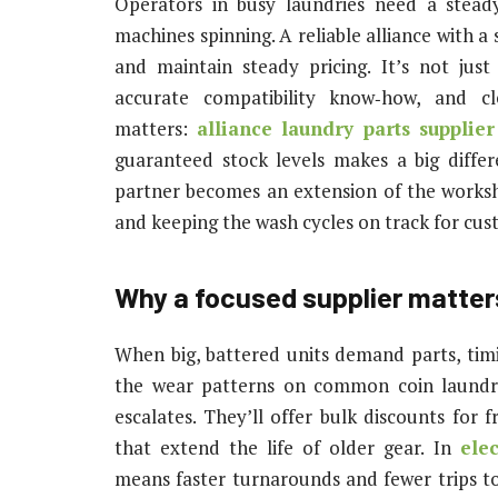
Operators in busy laundries need a stead
machines spinning. A reliable alliance with 
and maintain steady pricing. It’s not just
accurate compatibility know‑how, and cl
matters:
alliance laundry parts supplier
guaranteed stock levels makes a big diffe
partner becomes an extension of the worksh
and keeping the wash cycles on track for cus
Why a focused supplier matter
When big, battered units demand parts, timi
the wear patterns on common coin laundri
escalates. They’ll offer bulk discounts for 
that extend the life of older gear. In
ele
means faster turnarounds and fewer trips t