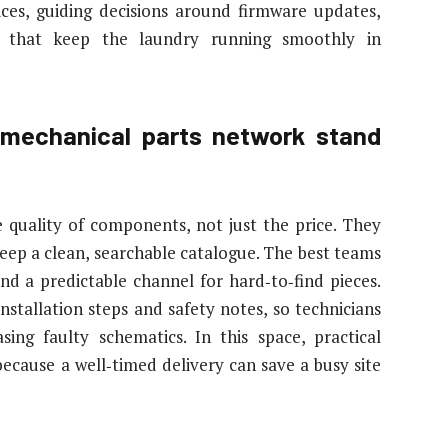
ices, guiding decisions around firmware updates,
ns that keep the laundry running smoothly in
mechanical parts network stand
 quality of components, not just the price. They
eep a clean, searchable catalogue. The best teams
nd a predictable channel for hard‑to‑find pieces.
stallation steps and safety notes, so technicians
ing faulty schematics. In this space, practical
ecause a well‑timed delivery can save a busy site