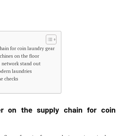
hain for coin laundry gear
hines on the floor
s network stand out
odern laundries
ne checks
r on the supply chain for coin