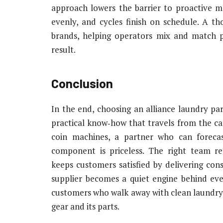
approach lowers the barrier to proactive m
evenly, and cycles finish on schedule. A th
brands, helping operators mix and match par
result.
Conclusion
In the end, choosing an alliance laundry part
practical know‑how that travels from the cat
coin machines, a partner who can forecas
component is priceless. The right team r
keeps customers satisfied by delivering cons
supplier becomes a quiet engine behind eve
customers who walk away with clean laundry a
gear and its parts.