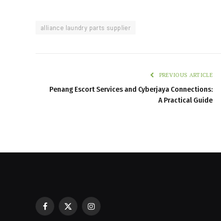
alliance laundry parts supplier
PREVIOUS ARTICLE
Penang Escort Services and Cyberjaya Connections:
A Practical Guide
Facebook
X
Instagram
Restaurant POS Equipment Lebano