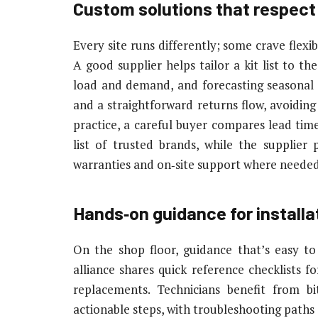
Custom solutions that respect
Every site runs differently; some crave flexi
A good supplier helps tailor a kit list to t
load and demand, and forecasting seasonal 
and a straightforward returns flow, avoiding
practice, a careful buyer compares lead times,
list of trusted brands, while the supplier
warranties and on‑site support where needed
Hands‑on guidance for installa
On the shop floor, guidance that’s easy to
alliance shares quick reference checklists f
replacements. Technicians benefit from bi
actionable steps, with troubleshooting paths