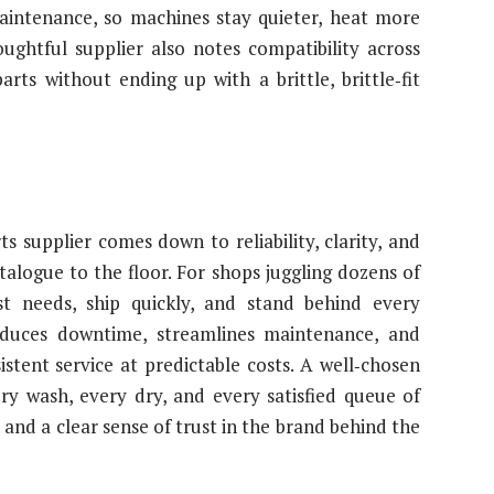
aintenance, so machines stay quieter, heat more
oughtful supplier also notes compatibility across
ts without ending up with a brittle, brittle‑fit
s supplier comes down to reliability, clarity, and
alogue to the floor. For shops juggling dozens of
t needs, ship quickly, and stand behind every
educes downtime, streamlines maintenance, and
istent service at predictable costs. A well‑chosen
ry wash, every dry, and every satisfied queue of
nd a clear sense of trust in the brand behind the