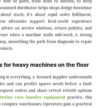
y flow of parts, from seals to motors, to keep
a seasoned distributor helps shops dodge downtime
 about stock; it’s about rapid order fulfilment,
ear aftersales support. Real-world experience
advice on service windows, return policies, and
rence when a machine stalls mid‑week. A strong
op, smoothing the path from diagnosis to repair
tomers.
s for heavy machines on the floor
ng is everything. A focused supplier understands
es and can predict spares needs before a fault
frequent orders and share vetted retrofit options
ctrolux coin laundry equipment
practice, this
o complex warehouses. Operators gain a practical