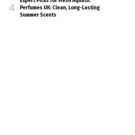
Expert Picks for Fresh Aquatic
Perfumes UK: Clean, Long-Lasting
Summer Scents