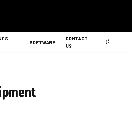
NGS
CONTACT
SOFTWARE
US
uipment