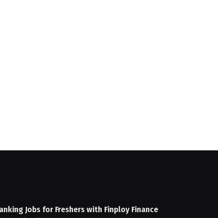
anking Jobs for Freshers with Finploy Finance