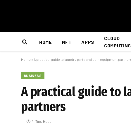
CLOUD
HOME
NFT
APPS
COMPUTING
Home
»
A practical guide to laundry parts and coin equipment partner
BUSINESS
A practical guide to 
partners
4 Mins Read