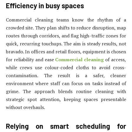
Efficiency in busy spaces
Commercial cleaning teams know the rhythm of a
crowded site. They plan shifts to reduce disruption, map
routes through corridors, and flag high-traffic zones for
quick, recurring touchups. The aim is steady results, not
bravado. In offices and retail floors, equipment is chosen
for reliability and ease
Commercial cleaning
of access,
while crews use colour-coded cloths to avoid cross-
contamination. The result is a safer, cleaner
environment where staff can focus on tasks instead of
grime. The approach blends routine cleaning with
strategic spot attention, keeping spaces presentable
without overhauls.
Relying on smart scheduling for