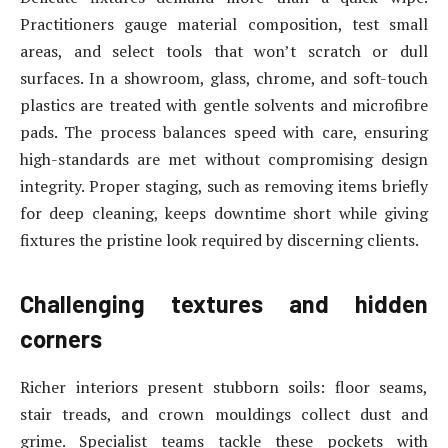
Practitioners gauge material composition, test small
areas, and select tools that won’t scratch or dull
surfaces. In a showroom, glass, chrome, and soft-touch
plastics are treated with gentle solvents and microfibre
pads. The process balances speed with care, ensuring
high-standards are met without compromising design
integrity. Proper staging, such as removing items briefly
for deep cleaning, keeps downtime short while giving
fixtures the pristine look required by discerning clients.
Challenging textures and hidden
corners
Richer interiors present stubborn soils: floor seams,
stair treads, and crown mouldings collect dust and
grime. Specialist teams tackle these pockets with