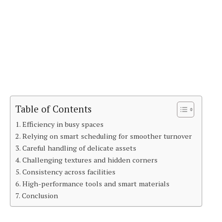
Table of Contents
Efficiency in busy spaces
Relying on smart scheduling for smoother turnover
Careful handling of delicate assets
Challenging textures and hidden corners
Consistency across facilities
High-performance tools and smart materials
Conclusion