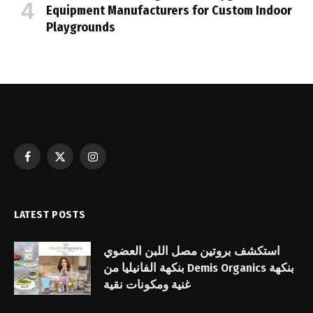
Equipment Manufacturers for Custom Indoor
Playgrounds
Facebook
X
Instagram
(Twitter)
LATEST POSTS
استكشف بروتين مصل اللبن العضوي
بنكهة الفانيليا من Demis Organics بنكهة
غنية ومكونات نقية