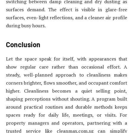
switching between damp cleaning and dry dusting as
surfaces demand. The effect is visible in glare-free
surfaces, even-light reflections, and a cleaner air profile
during busy hours.
Conclusion
Let the space speak for itself, with appearances that
show regular care rather than occasional effort. A
steady, well-planned approach to cleanliness makes
corners brighter, flows smoother, and occupant comfort
higher. Cleanliness becomes a quiet selling point,
shaping perceptions without shouting. A program built
around practical routines and durable methods keeps
spaces ready for daily life, meetings, or visits. For
property managers and operators, partnering with a
trusted service like cleanmax.com.sg can simplify