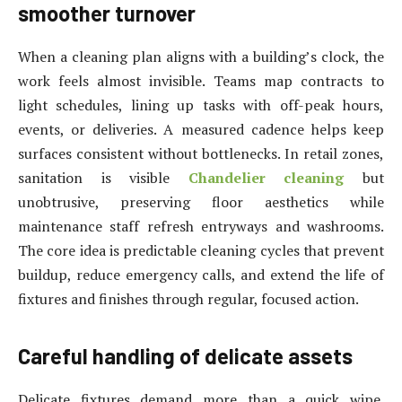
smoother turnover
When a cleaning plan aligns with a building’s clock, the
work feels almost invisible. Teams map contracts to
light schedules, lining up tasks with off-peak hours,
events, or deliveries. A measured cadence helps keep
surfaces consistent without bottlenecks. In retail zones,
sanitation is visible
Chandelier cleaning
but
unobtrusive, preserving floor aesthetics while
maintenance staff refresh entryways and washrooms.
The core idea is predictable cleaning cycles that prevent
buildup, reduce emergency calls, and extend the life of
fixtures and finishes through regular, focused action.
Careful handling of delicate assets
Delicate fixtures demand more than a quick wipe.