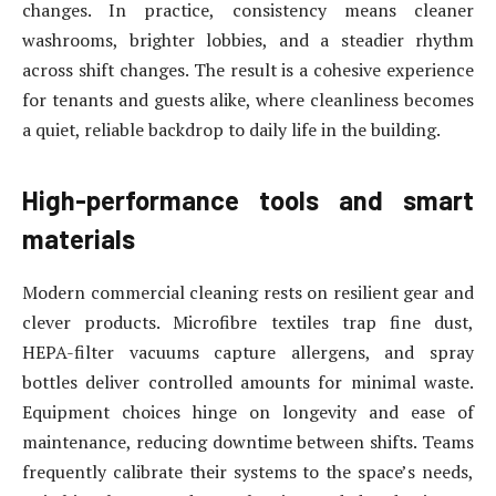
changes. In practice, consistency means cleaner
washrooms, brighter lobbies, and a steadier rhythm
across shift changes. The result is a cohesive experience
for tenants and guests alike, where cleanliness becomes
a quiet, reliable backdrop to daily life in the building.
High-performance tools and smart
materials
Modern commercial cleaning rests on resilient gear and
clever products. Microfibre textiles trap fine dust,
HEPA-filter vacuums capture allergens, and spray
bottles deliver controlled amounts for minimal waste.
Equipment choices hinge on longevity and ease of
maintenance, reducing downtime between shifts. Teams
frequently calibrate their systems to the space’s needs,