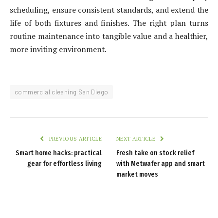
scheduling, ensure consistent standards, and extend the
life of both fixtures and finishes. The right plan turns
routine maintenance into tangible value and a healthier,
more inviting environment.
commercial cleaning San Diego
PREVIOUS ARTICLE
NEXT ARTICLE
Smart home hacks: practical
Fresh take on stock relief
gear for effortless living
with Metwafer app and smart
market moves