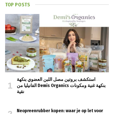
TOP POSTS
استكشف بروتين مصل اللبن العضوي بنكهة
الفانيليا من Demis Organics بنكهة غنية ومكونات
نقية
Neopreenrubber kopen: waar je op let voor