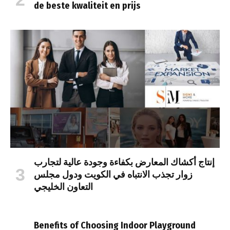
de beste kwaliteit en prijs
إنتاج أكشاك المعارض بكفاءة وجودة عالية لتجارب
زوار تجذب الانتباه في الكويت ودول مجلس
التعاون الخليجي
Benefits of Choosing Indoor Playground