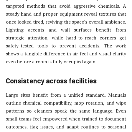
targeted methods that avoid aggressive chemicals. A
steady hand and proper equipment reveal textures that
once looked tired, reviving the space’s overall ambience.
Lighting accents and wall surfaces benefit from
strategic attention, while hard-to-reach corners get
safety-tested tools to prevent accidents. The work
shows a tangible difference in air feel and visual clarity
even before a room is fully occupied again.
Consistency across facilities
Large sites benefit from a unified standard. Manuals
outline chemical compatibility, mop rotation, and wipe
patterns so cleaners speak the same language. Even
small teams feel empowered when trained to document
outcomes, flag issues, and adapt routines to seasonal