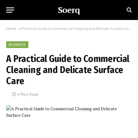
Soerq
Home
»
A Practical Guide to Commercial Cleaning and Delicate Surface Care
BUSINESS
A Practical Guide to Commercial
Cleaning and Delicate Surface
Care
4 Mins Read