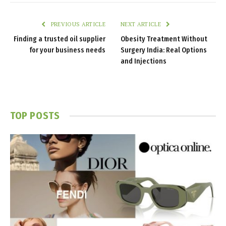
PREVIOUS ARTICLE
NEXT ARTICLE
Finding a trusted oil supplier
Obesity Treatment Without
for your business needs
Surgery India: Real Options
and Injections
TOP POSTS