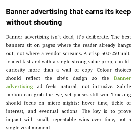
Banner advertising that earns its keep
without shouting
Banner advertising isn’t dead, it’s deliberate. The best
banners sit on pages where the reader already hangs
out, not where a vendor screams. A crisp 300×250 unit,
loaded fast and with a single strong value prop, can lift
curiosity more than a wall of copy. Colour choices
should reflect the site’s design so the
Banner
advertising
ad feels natural, not intrusive. Subtle
motion can grab the eye, yet pauses still win. Tracking
should focus on micro-mights: hover time, tickle of
interest, and eventual actions. The key is to prove
impact with small, repeatable wins over time, not a
single viral moment.