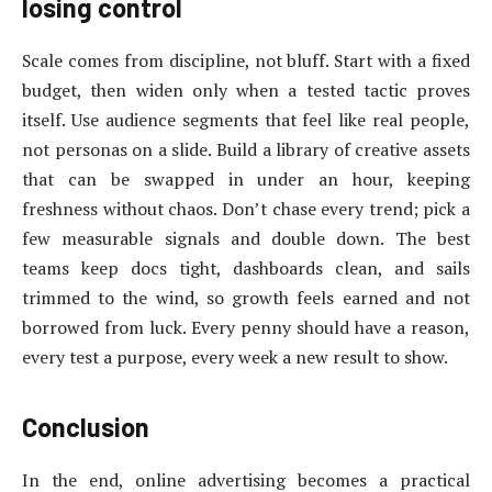
losing control
Scale comes from discipline, not bluff. Start with a fixed
budget, then widen only when a tested tactic proves
itself. Use audience segments that feel like real people,
not personas on a slide. Build a library of creative assets
that can be swapped in under an hour, keeping
freshness without chaos. Don’t chase every trend; pick a
few measurable signals and double down. The best
teams keep docs tight, dashboards clean, and sails
trimmed to the wind, so growth feels earned and not
borrowed from luck. Every penny should have a reason,
every test a purpose, every week a new result to show.
Conclusion
In the end, online advertising becomes a practical