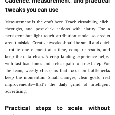
Cadence, measurement, and practical
tweaks you can use
Measurement is the craft here. Track viewability, click-
throughs, and post-click actions with clarity. Use a
persistent but light-touch attribution model so credits
aren’t mislaid. Creative tweaks should be small and quick
—rotate one element at a time, compare results, and
keep the data clean. A crisp landing experience helps,
with fast load times and a clear path to a next step. For
the team, weekly check-ins that focus on bottlenecks
keep the momentum. Small changes, clear goals, real
improvements—that’s the daily grind of intelligent
advertising.
Practical steps to scale without