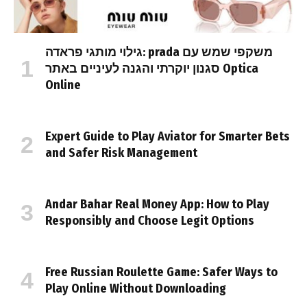
גילוי מותגי פראדה: prada משקפי שמש עם
סגנון יוקרתי והגנה לעיניים באתר Optica
Online
Expert Guide to Play Aviator for Smarter Bets
and Safer Risk Management
Andar Bahar Real Money App: How to Play
Responsibly and Choose Legit Options
Free Russian Roulette Game: Safer Ways to
Play Online Without Downloading