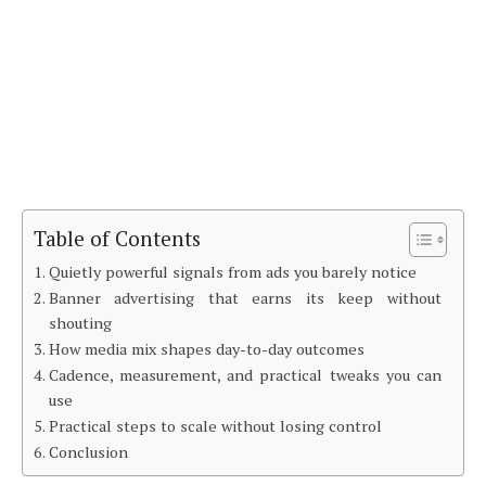
Table of Contents
Quietly powerful signals from ads you barely notice
Banner advertising that earns its keep without
shouting
How media mix shapes day-to-day outcomes
Cadence, measurement, and practical tweaks you can
use
Practical steps to scale without losing control
Conclusion