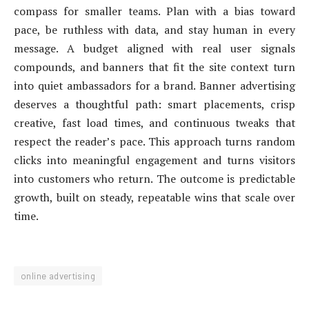
compass for smaller teams. Plan with a bias toward
pace, be ruthless with data, and stay human in every
message. A budget aligned with real user signals
compounds, and banners that fit the site context turn
into quiet ambassadors for a brand. Banner advertising
deserves a thoughtful path: smart placements, crisp
creative, fast load times, and continuous tweaks that
respect the reader’s pace. This approach turns random
clicks into meaningful engagement and turns visitors
into customers who return. The outcome is predictable
growth, built on steady, repeatable wins that scale over
time.
online advertising