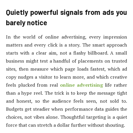
Quietly powerful signals from ads you
barely notice
In the world of online advertising, every impression
matters and every click is a story. The smart approach
starts with a clear aim, not a flashy billboard. A small
business might test a handful of placements on trusted
sites, then measure which page loads fastest, which ad
copy nudges a visitor to learn more, and which creative
feels plucked from real
online advertising
life rather
than a hype reel. The trick is to keep the message tight
and honest, so the audience feels seen, not sold to.
Budgets get steadier when performance data guides the
choices, not vibes alone. Thoughtful targeting is a quiet
force that can stretch a dollar further without shouting.