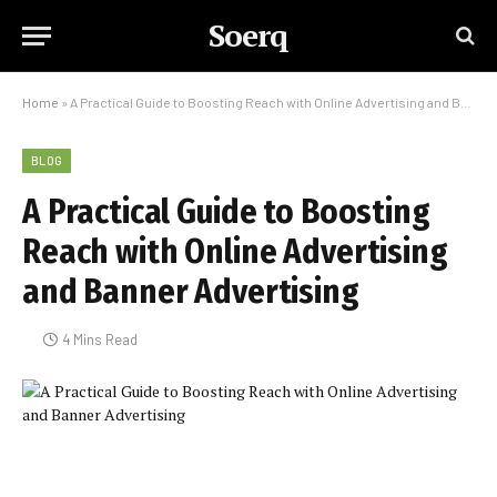
Soerq
Home
»
A Practical Guide to Boosting Reach with Online Advertising and Banner Advertising
BLOG
A Practical Guide to Boosting
Reach with Online Advertising
and Banner Advertising
4 Mins Read