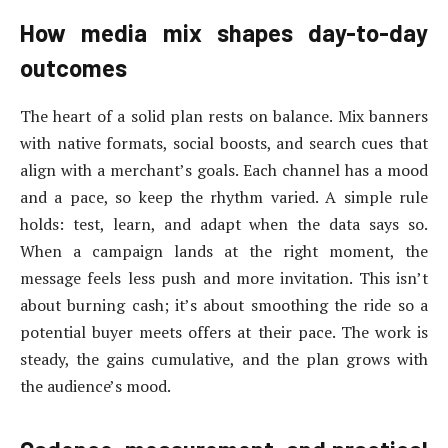
How media mix shapes day-to-day
outcomes
The heart of a solid plan rests on balance. Mix banners
with native formats, social boosts, and search cues that
align with a merchant’s goals. Each channel has a mood
and a pace, so keep the rhythm varied. A simple rule
holds: test, learn, and adapt when the data says so.
When a campaign lands at the right moment, the
message feels less push and more invitation. This isn’t
about burning cash; it’s about smoothing the ride so a
potential buyer meets offers at their pace. The work is
steady, the gains cumulative, and the plan grows with
the audience’s mood.