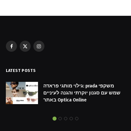
Facebook
X
Instagram
(Twitter)
LATEST POSTS
גילוי מותגי פראדה: prada משקפי
שמש עם סגנון יוקרתי והגנה לעיניים
באתר Optica Online