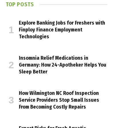
TOP POSTS
Explore Banking Jobs for Freshers with
Finploy Finance Employment
Technologies
Insomnia Relief Medications in
Germany: How 24-Apotheker Helps You
Sleep Better
How Wilmington NC Roof Inspection
Service Providers Stop Small Issues
From Becoming Costly Repairs