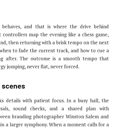
 behaves, and that is where the drive behind
t controllers map the evening like a chess game,
and, then returning with a brisk tempo on the next
 when to fade the current track, and how to cue a
ng after. The outcome is a smooth tempo that
gy jumping, never flat, never forced.
e scenes
s details with patient focus. In a busy hall, the
rsals, sound checks, and a shared plan with
etween branding photographer Winston Salem and
te in a larger symphony. When a moment calls for a