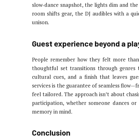
slow‑dance snapshot, the lights dim and the
room shifts gear, the DJ audibles with a qui
unison.
Guest experience beyond a play
People remember how they felt more than w
thoughtful set transitions through genres t
cultural cues, and a finish that leaves gu
services is the guarantee of seamless flow—f
feel tailored. The approach isn’t about chas
participation, whether someone dances or 
memory in mind.
Conclusion