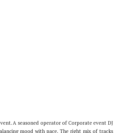
e event. A seasoned operator of Corporate event DJ
balancing mood with pace. The right mix of tracks