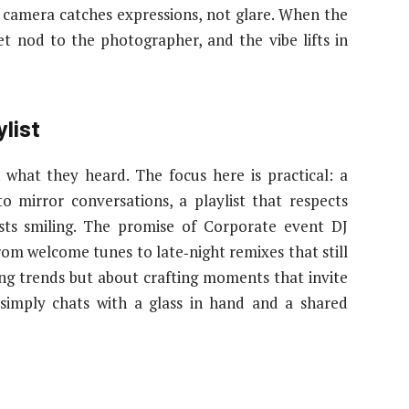
 camera catches expressions, not glare. When the
et nod to the photographer, and the vibe lifts in
list
hat they heard. The focus here is practical: a
o mirror conversations, a playlist that respects
ests smiling. The promise of Corporate event DJ
rom welcome tunes to late‑night remixes that still
ing trends but about crafting moments that invite
simply chats with a glass in hand and a shared