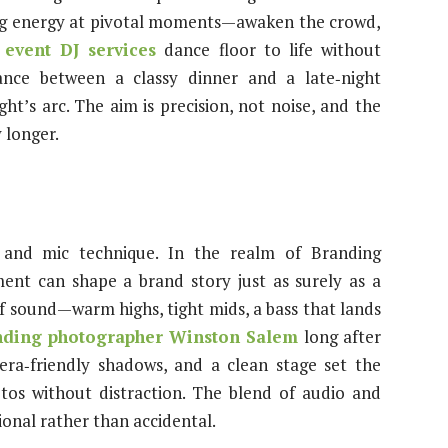
ring energy at pivotal moments—awaken the crowd,
 event DJ services
dance floor to life without
nce between a classy dinner and a late‑night
ght’s arc. The aim is precision, not noise, and the
y longer.
nd mic technique. In the realm of Branding
nt can shape a brand story just as surely as a
 of sound—warm highs, tight mids, a bass that lands
nding photographer Winston Salem
long after
mera‑friendly shadows, and a clean stage set the
tos without distraction. The blend of audio and
onal rather than accidental.