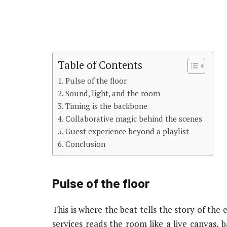
Table of Contents
Pulse of the floor
Sound, light, and the room
Timing is the backbone
Collaborative magic behind the scenes
Guest experience beyond a playlist
Conclusion
Pulse of the floor
This is where the beat tells the story of th
services reads the room like a live canvas, 