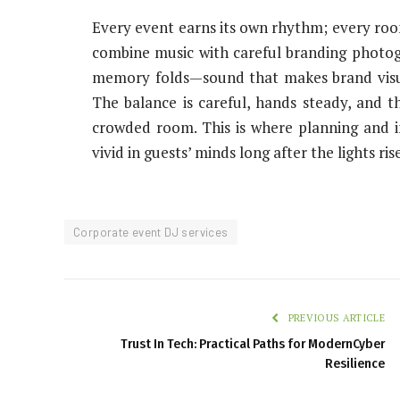
Every event earns its own rhythm; every room
combine music with careful branding photo
memory folds—sound that makes brand visual
The balance is careful, hands steady, and th
crowded room. This is where planning and in
vivid in guests’ minds long after the lights ris
Corporate event DJ services
PREVIOUS ARTICLE
Trust In Tech: Practical Paths for ModernCyber
Resilience