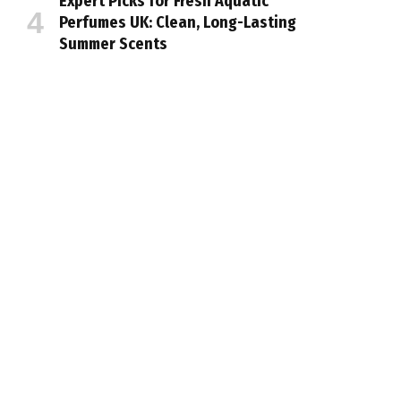
Expert Picks for Fresh Aquatic
Perfumes UK: Clean, Long-Lasting
Summer Scents