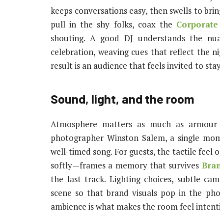
keeps conversations easy, then swells to b
pull in the shy folks, coax the
Corporate
shouting. A good DJ understands the nua
celebration, weaving cues that reflect the ni
result is an audience that feels invited to sta
Sound, light, and the room
Atmosphere matters as much as armour a
photographer Winston Salem, a single mome
well‑timed song. For guests, the tactile feel
softly—frames a memory that survives
Bra
the last track. Lighting choices, subtle ca
scene so that brand visuals pop in the pho
ambience is what makes the room feel intenti