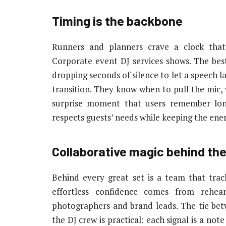
Timing is the backbone
Runners and planners crave a clock that
Corporate event DJ services shows. The bes
dropping seconds of silence to let a speech l
transition. They know when to pull the mic,
surprise moment that users remember lo
respects guests’ needs while keeping the ener
Collaborative magic behind th
Behind every great set is a team that track
effortless confidence comes from rehea
photographers and brand leads. The tie b
the DJ crew is practical: each signal is a no