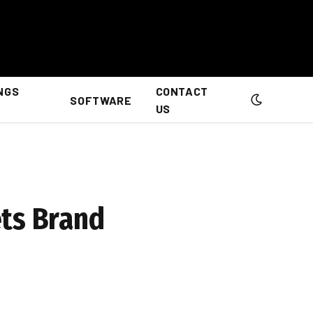
NGS
CONTACT
SOFTWARE
US
ets Brand