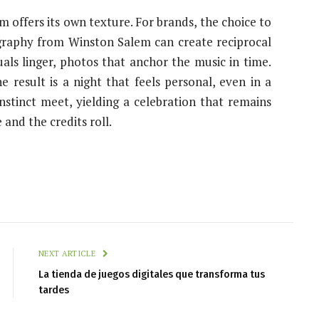
 offers its own texture. For brands, the choice to
graphy from Winston Salem can create reciprocal
s linger, photos that anchor the music in time.
e result is a night that feels personal, even in a
stinct meet, yielding a celebration that remains
e and the credits roll.
NEXT ARTICLE
La tienda de juegos digitales que transforma tus
tardes