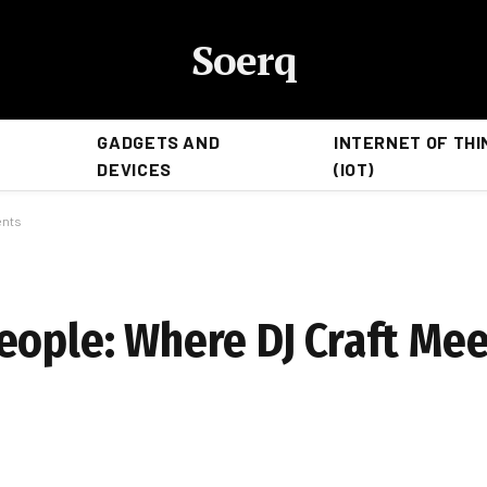
Soerq
GADGETS AND
INTERNET OF THI
DEVICES
(IOT)
ents
eople: Where DJ Craft Me