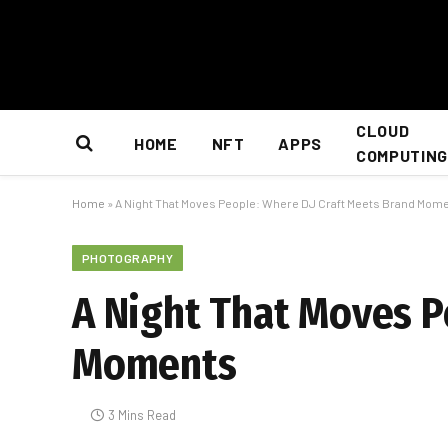
CLOUD
HOME
NFT
APPS
COMPUTING
Home
»
A Night That Moves People: Where DJ Craft Meets Brand Mom
PHOTOGRAPHY
A Night That Moves P
Moments
3 Mins Read